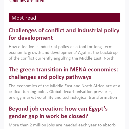
sanctions are lifted.
Most read
Challenges of conflict and industrial policy
for development
How effective is industrial policy as a tool for long-term
economic growth and development? Against the backdrop
of the conflict currently engulfing the Middle East, North
Africa, Afghanistan and Pakistan (MENAAP), a new report
The green transition in MENA economies:
argues that while industrial policies are widely used across
the region, they can only address market failures and foster
challenges and policy pathways
growth when they are aligned with country capabilities,
The economies of the Middle East and North Africa are at a
implemented with accountability and backed by capable
critical turning point. Global decarbonisation pressures,
institutions.
energy market volatility and technological transformation
are increasingly challenging hydrocarbon-based growth
Beyond job creation: how can Egypt’s
models. This column argues that the green transition is not
only an environmental necessity but also a strategic
gender gap in work be closed?
economic imperative.
More than 2 million jobs are needed each year to absorb