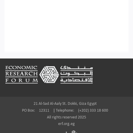
Footer
21 Al-Sad Al-Aaly St. Dokki, Giza Egypt
PO Box:
12311
|
Telephone:
(+202) 333 18 600
All rights reserved 2025
erf.org.eg