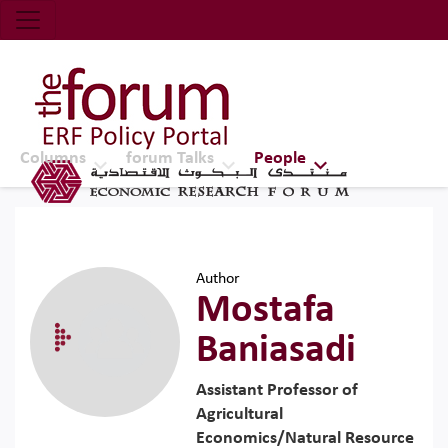
Economic Research Forum (ERF)
Top Nav
The Forum ERF
Columns
forum Talks
People
Author
Mostafa
Baniasadi
Assistant Professor of
Agricultural
Economics/Natural Resource