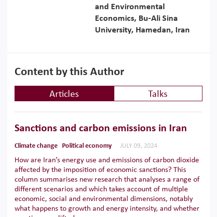
and Environmental
Economics, Bu-Ali Sina
University, Hamedan, Iran
Content by this Author
Articles
Talks
Sanctions and carbon emissions in Iran
Climate change
Political economy
JULY 09, 2024
How are Iran’s energy use and emissions of carbon dioxide
affected by the imposition of economic sanctions? This
column summarises new research that analyses a range of
different scenarios and which takes account of multiple
economic, social and environmental dimensions, notably
what happens to growth and energy intensity, and whether