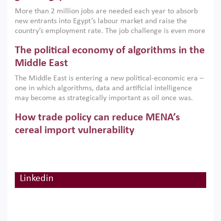
economic imperative.
More than 2 million jobs are needed each year to absorb
new entrants into Egypt’s labour market and raise the
country’s employment rate. The job challenge is even more
acute for women, whose labour force participation remains
The political economy of algorithms in the
low despite recent gains in education. This column reports
on the second Development Dialogue, an ERF–World Bank
Middle East
Group joint initiative, which brought together students,
The Middle East is entering a new political-economic era –
scholars, policy-makers and private sector leaders at the
one in which algorithms, data and artificial intelligence
American University in Cairo to consider how the country’s
may become as strategically important as oil once was.
gender gap in work can be closed.
Across the region, governments are investing heavily in
How trade policy can reduce MENA’s
digital infrastructure, smart governance and AI-driven
economic transformation. This column outlines how AI and
cereal import vulnerability
algorithmic governance are reshaping power, inequality
Heavy dependence on imported cereals, combined with
and state capacity in the region.
climate change, water scarcity and geopolitical
uncertainty, continues to threaten food resilience across
MENA. This column explains how an inclusive trade policy
Linkedin
Digitalisation, global value chains and
can play a key role in making the region’s food security less
vulnerable to shocks.
regional integration in MENA & SSA
Participation in global value chains is vital for countries