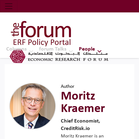
Economic Research Forum (ERF)
Top Nav
The Forum ERF
Columns
forum Talks
People
Author
Moritz
Kraemer
Chief Economist,
CreditRisk.io
Moritz Kraemer is an