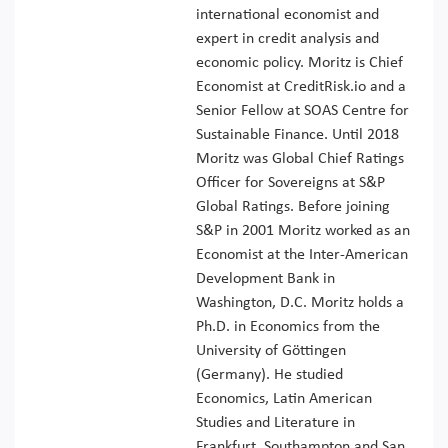
international economist and
expert in credit analysis and
economic policy. Moritz is Chief
Economist at CreditRisk.io and a
Senior Fellow at SOAS Centre for
Sustainable Finance. Until 2018
Moritz was Global Chief Ratings
Officer for Sovereigns at S&P
Global Ratings. Before joining
S&P in 2001 Moritz worked as an
Economist at the Inter-American
Development Bank in
Washington, D.C. Moritz holds a
Ph.D. in Economics from the
University of Göttingen
(Germany). He studied
Economics, Latin American
Studies and Literature in
Frankfurt, Southampton and San