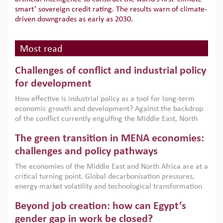
smart’ sovereign credit rating. The results warn of climate-
driven downgrades as early as 2030.
Most read
Challenges of conflict and industrial policy
for development
How effective is industrial policy as a tool for long-term
economic growth and development? Against the backdrop
of the conflict currently engulfing the Middle East, North
Africa, Afghanistan and Pakistan (MENAAP), a new report
The green transition in MENA economies:
argues that while industrial policies are widely used across
the region, they can only address market failures and foster
challenges and policy pathways
growth when they are aligned with country capabilities,
The economies of the Middle East and North Africa are at a
implemented with accountability and backed by capable
critical turning point. Global decarbonisation pressures,
institutions.
energy market volatility and technological transformation
are increasingly challenging hydrocarbon-based growth
Beyond job creation: how can Egypt’s
models. This column argues that the green transition is not
only an environmental necessity but also a strategic
gender gap in work be closed?