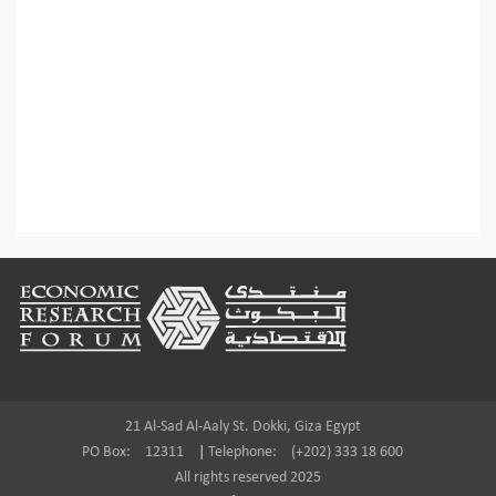
Footer
21 Al-Sad Al-Aaly St. Dokki, Giza Egypt
PO Box:
12311
|
Telephone:
(+202) 333 18 600
All rights reserved 2025