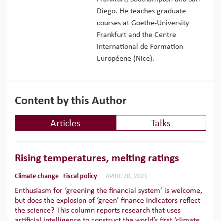
Diego. He teaches graduate
courses at Goethe-University
Frankfurt and the Centre
International de Formation
Européene (Nice).
Content by this Author
Articles
Talks
Rising temperatures, melting ratings
Climate change
Fiscal policy
APRIL 20, 2021
Enthusiasm for ‘greening the financial system’ is welcome,
but does the explosion of ‘green’ finance indicators reflect
the science? This column reports research that uses
artificial intelligence to construct the world’s first ‘climate