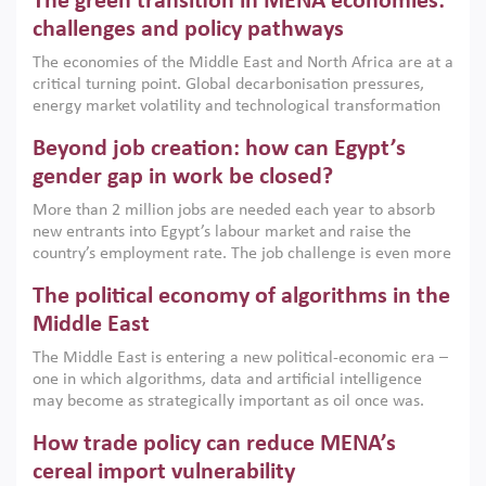
The green transition in MENA economies:
argues that while industrial policies are widely used across
the region, they can only address market failures and foster
challenges and policy pathways
growth when they are aligned with country capabilities,
The economies of the Middle East and North Africa are at a
implemented with accountability and backed by capable
critical turning point. Global decarbonisation pressures,
institutions.
energy market volatility and technological transformation
are increasingly challenging hydrocarbon-based growth
Beyond job creation: how can Egypt’s
models. This column argues that the green transition is not
only an environmental necessity but also a strategic
gender gap in work be closed?
economic imperative.
More than 2 million jobs are needed each year to absorb
new entrants into Egypt’s labour market and raise the
country’s employment rate. The job challenge is even more
acute for women, whose labour force participation remains
The political economy of algorithms in the
low despite recent gains in education. This column reports
on the second Development Dialogue, an ERF–World Bank
Middle East
Group joint initiative, which brought together students,
The Middle East is entering a new political-economic era –
scholars, policy-makers and private sector leaders at the
one in which algorithms, data and artificial intelligence
American University in Cairo to consider how the country’s
may become as strategically important as oil once was.
gender gap in work can be closed.
Across the region, governments are investing heavily in
How trade policy can reduce MENA’s
digital infrastructure, smart governance and AI-driven
economic transformation. This column outlines how AI and
cereal import vulnerability