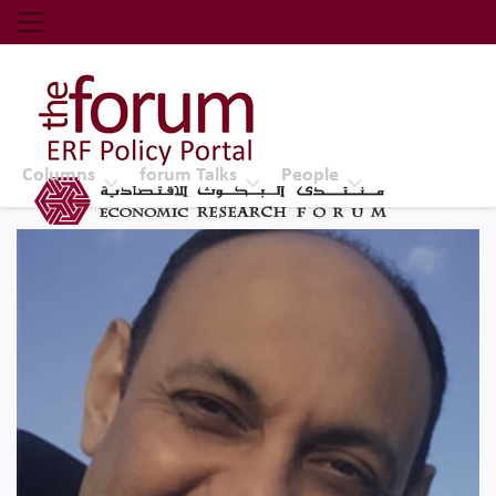
Economic Research Forum (ERF)
Top Nav
The Forum ERF
Columns
forum Talks
People