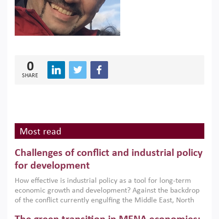
0
SHARE
Most read
Challenges of conflict and industrial policy
for development
How effective is industrial policy as a tool for long-term
economic growth and development? Against the backdrop
of the conflict currently engulfing the Middle East, North
Africa, Afghanistan and Pakistan (MENAAP), a new report