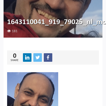
1643110041_919_79025_nl_m
181
0
SHARE