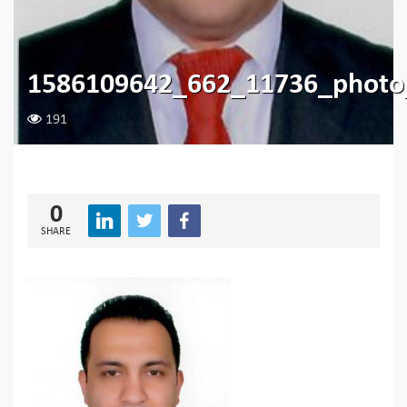
1586109642_662_11736_photo
191
0
SHARE