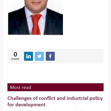
0
SHARE
Most read
Challenges of conflict and industrial policy
for development