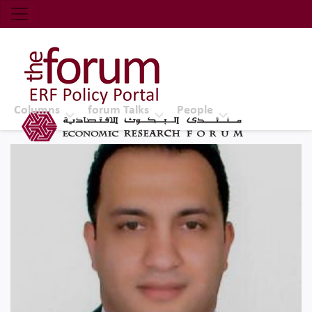
Economic Research Forum (ERF)
Top Nav
The Forum ERF
Columns
forum Talks
People