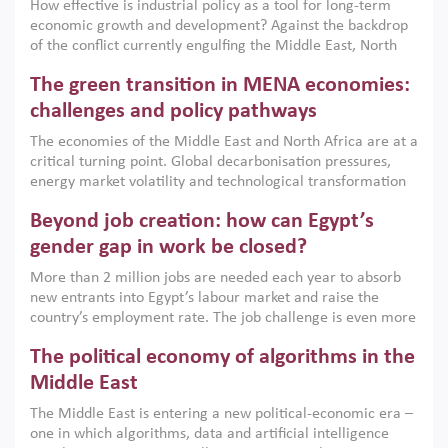
How effective is industrial policy as a tool for long-term
economic growth and development? Against the backdrop
of the conflict currently engulfing the Middle East, North
Africa, Afghanistan and Pakistan (MENAAP), a new report
The green transition in MENA economies:
argues that while industrial policies are widely used across
the region, they can only address market failures and foster
challenges and policy pathways
growth when they are aligned with country capabilities,
The economies of the Middle East and North Africa are at a
implemented with accountability and backed by capable
critical turning point. Global decarbonisation pressures,
institutions.
energy market volatility and technological transformation
are increasingly challenging hydrocarbon-based growth
Beyond job creation: how can Egypt’s
models. This column argues that the green transition is not
only an environmental necessity but also a strategic
gender gap in work be closed?
economic imperative.
More than 2 million jobs are needed each year to absorb
new entrants into Egypt’s labour market and raise the
country’s employment rate. The job challenge is even more
acute for women, whose labour force participation remains
The political economy of algorithms in the
low despite recent gains in education. This column reports
on the second Development Dialogue, an ERF–World Bank
Middle East
Group joint initiative, which brought together students,
The Middle East is entering a new political-economic era –
scholars, policy-makers and private sector leaders at the
one in which algorithms, data and artificial intelligence
American University in Cairo to consider how the country’s