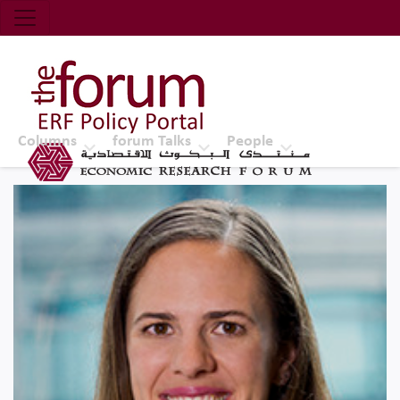
Economic Research Forum (ERF)
Top Nav
The Forum ERF
Columns
forum Talks
People