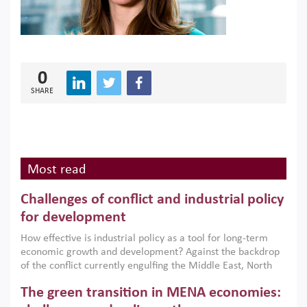
0
SHARE
Most read
Challenges of conflict and industrial policy
for development
How effective is industrial policy as a tool for long-term
economic growth and development? Against the backdrop
of the conflict currently engulfing the Middle East, North
Africa, Afghanistan and Pakistan (MENAAP), a new report
The green transition in MENA economies:
argues that while industrial policies are widely used across