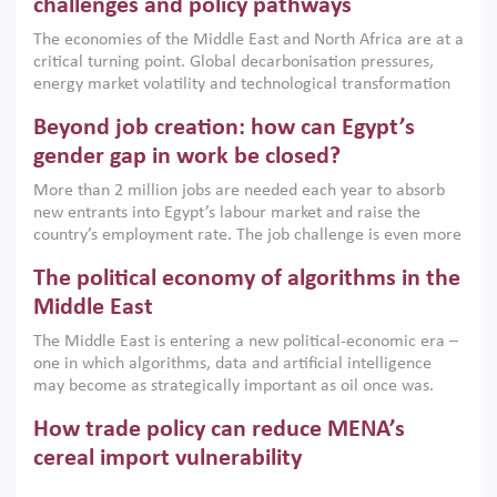
the region, they can only address market failures and foster
challenges and policy pathways
growth when they are aligned with country capabilities,
The economies of the Middle East and North Africa are at a
implemented with accountability and backed by capable
critical turning point. Global decarbonisation pressures,
institutions.
energy market volatility and technological transformation
are increasingly challenging hydrocarbon-based growth
Beyond job creation: how can Egypt’s
models. This column argues that the green transition is not
only an environmental necessity but also a strategic
gender gap in work be closed?
economic imperative.
More than 2 million jobs are needed each year to absorb
new entrants into Egypt’s labour market and raise the
country’s employment rate. The job challenge is even more
acute for women, whose labour force participation remains
The political economy of algorithms in the
low despite recent gains in education. This column reports
on the second Development Dialogue, an ERF–World Bank
Middle East
Group joint initiative, which brought together students,
The Middle East is entering a new political-economic era –
scholars, policy-makers and private sector leaders at the
one in which algorithms, data and artificial intelligence
American University in Cairo to consider how the country’s
may become as strategically important as oil once was.
gender gap in work can be closed.
Across the region, governments are investing heavily in
How trade policy can reduce MENA’s
digital infrastructure, smart governance and AI-driven
economic transformation. This column outlines how AI and
cereal import vulnerability
algorithmic governance are reshaping power, inequality
Heavy dependence on imported cereals, combined with