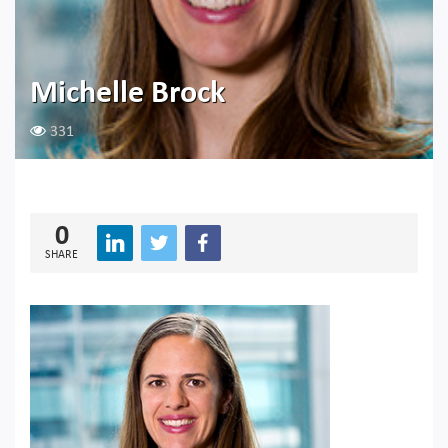
Michelle Brock
331
0
SHARE