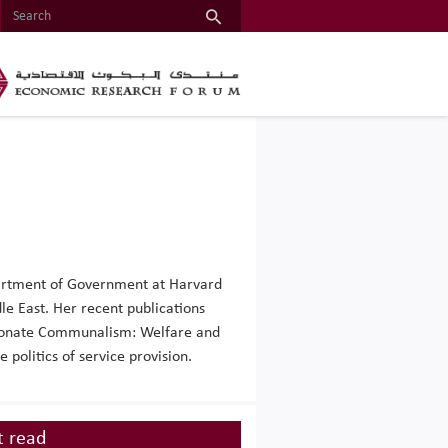
epartment of Government at Harvard
le East. Her recent publications
sionate Communalism: Welfare and
politics of service provision.
 read