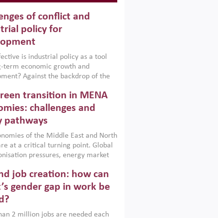
enges of conflict and
trial policy for
lopment
ctive is industrial policy as a tool
ng-term economic growth and
ment? Against the backdrop of the
t currently engulfing the Middle East,
reen transition in MENA
frica, Afghanistan and Pakistan
), a new report argues that while
mies: challenges and
ial policies are widely used across the
y pathways
 they can only address market
s and foster growth when they are
nomies of the Middle East and North
 with country capabilities,
re at a critical turning point. Global
nted with accountability and
nisation pressures, energy market
by capable institutions.
ity and technological transformation
d job creation: how can
reasingly challenging hydrocarbon-
rowth models. This column argues
’s gender gap in work be
e green transition is not only an
d?
mental necessity but also a strategic
ic imperative.
an 2 million jobs are needed each