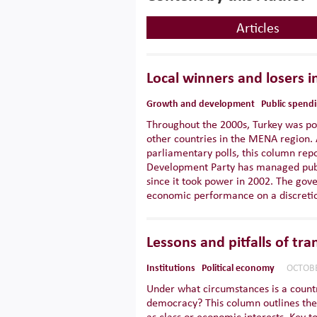
Articles
Local winners and losers i
Growth and development
Public spend
Throughout the 2000s, Turkey was po
other countries in the MENA region. 
parliamentary polls, this column rep
Development Party has managed publ
since it took power in 2002. The gove
economic performance on a discretio
Lessons and pitfalls of tr
Institutions
Political economy
OCTOBE
Under what circumstances is a country
democracy? This column outlines the