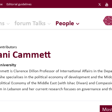
be
Editorial guidelines
ERF
ns
forum Talks
People
ntributors
ani Cammett
niversity
ett is Clarence Dillon Professor of International Affairs in the D
 She specialises in the political economy of development and the Midd
Political Economy of the Middle East (with Ishac Diwan) and Compas
m in Lebanon and her current research focuses on governance and the 
Most