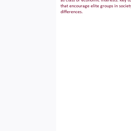
as class or economic interests. Key t
that encourage elite groups in socie
differences.