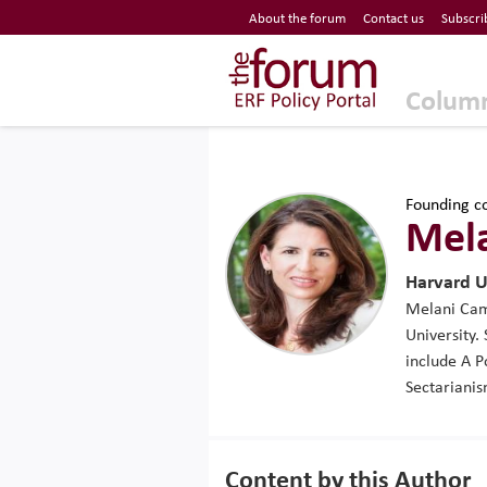
Economic Research Forum (ERF)
About the forum
Contact us
Subscri
Top Nav
The Forum ERF
Colum
Founding co
Mel
Harvard U
Melani Camm
University.
include A 
Sectarianis
Content by this Author