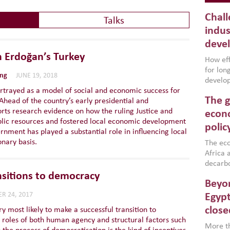
Chall
Talks
indus
deve
n Erdoğan’s Turkey
How effe
for lo
ing
JUNE 19, 2018
develop
rtrayed as a model of social and economic success for
conflic
The g
Ahead of the country’s early presidential and
North A
orts research evidence on how the ruling Justice and
(MENAAP
econo
ic resources and fostered local economic development
industr
polic
rnment has played a substantial role in influencing local
region,
nary basis.
failure
The eco
aligned
Africa a
impleme
decarbo
backed 
volatil
ansitions to democracy
Beyon
are inc
based g
R 24, 2017
Egypt
that th
close
 most likely to make a successful transition to
environ
 roles of both human agency and structural factors such
econom
More th