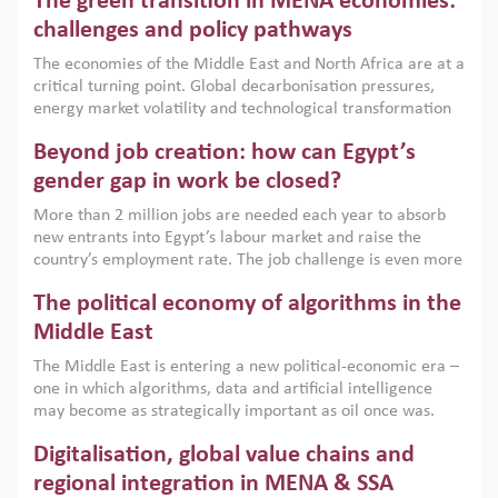
The green transition in MENA economies:
argues that while industrial policies are widely used across
the region, they can only address market failures and foster
challenges and policy pathways
growth when they are aligned with country capabilities,
The economies of the Middle East and North Africa are at a
implemented with accountability and backed by capable
critical turning point. Global decarbonisation pressures,
institutions.
energy market volatility and technological transformation
are increasingly challenging hydrocarbon-based growth
Beyond job creation: how can Egypt’s
models. This column argues that the green transition is not
only an environmental necessity but also a strategic
gender gap in work be closed?
economic imperative.
More than 2 million jobs are needed each year to absorb
new entrants into Egypt’s labour market and raise the
country’s employment rate. The job challenge is even more
acute for women, whose labour force participation remains
The political economy of algorithms in the
low despite recent gains in education. This column reports
on the second Development Dialogue, an ERF–World Bank
Middle East
Group joint initiative, which brought together students,
The Middle East is entering a new political-economic era –
scholars, policy-makers and private sector leaders at the
one in which algorithms, data and artificial intelligence
American University in Cairo to consider how the country’s
may become as strategically important as oil once was.
gender gap in work can be closed.
Across the region, governments are investing heavily in
Digitalisation, global value chains and
digital infrastructure, smart governance and AI-driven
economic transformation. This column outlines how AI and
regional integration in MENA & SSA