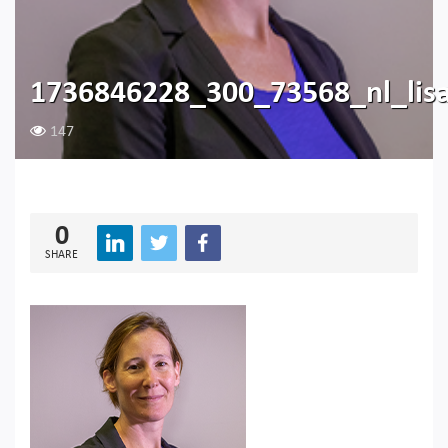
1736846228_300_73568_nl_lis
147
0
SHARE