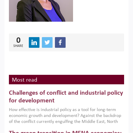
0
SHARE
Most read
Challenges of conflict and industrial policy
for development
How effective is industrial policy as a tool for long-term
economic growth and development? Against the backdrop
of the conflict currently engulfing the Middle East, North
Africa, Afghanistan and Pakistan (MENAAP), a new report