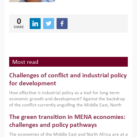
0
SHARE
Most read
Challenges of conflict and industrial policy
for development
How effective is industrial policy as a tool for long-term
economic growth and development? Against the backdrop
of the conflict currently engulfing the Middle East, North
Africa, Afghanistan and Pakistan (MENAAP), a new report
The green transition in MENA economies:
argues that while industrial policies are widely used across
the region, they can only address market failures and foster
challenges and policy pathways
growth when they are aligned with country capabilities,
The economies of the Middle East and North Africa are at a
implemented with accountability and backed by capable