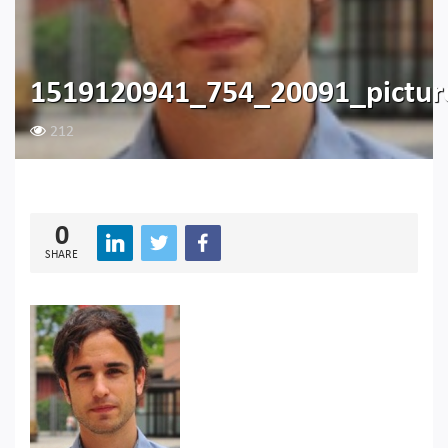
1519120941_754_20091_pictu
212
0
SHARE