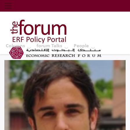
Economic Research Forum (ERF)
Top Nav
The Forum ERF
Columns
forum Talks
People