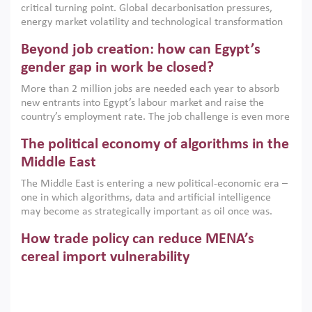
critical turning point. Global decarbonisation pressures,
institutions.
energy market volatility and technological transformation
are increasingly challenging hydrocarbon-based growth
Beyond job creation: how can Egypt’s
models. This column argues that the green transition is not
only an environmental necessity but also a strategic
gender gap in work be closed?
economic imperative.
More than 2 million jobs are needed each year to absorb
new entrants into Egypt’s labour market and raise the
country’s employment rate. The job challenge is even more
acute for women, whose labour force participation remains
The political economy of algorithms in the
low despite recent gains in education. This column reports
on the second Development Dialogue, an ERF–World Bank
Middle East
Group joint initiative, which brought together students,
The Middle East is entering a new political-economic era –
scholars, policy-makers and private sector leaders at the
one in which algorithms, data and artificial intelligence
American University in Cairo to consider how the country’s
may become as strategically important as oil once was.
gender gap in work can be closed.
Across the region, governments are investing heavily in
How trade policy can reduce MENA’s
digital infrastructure, smart governance and AI-driven
economic transformation. This column outlines how AI and
cereal import vulnerability
algorithmic governance are reshaping power, inequality
Heavy dependence on imported cereals, combined with
and state capacity in the region.
climate change, water scarcity and geopolitical
uncertainty, continues to threaten food resilience across