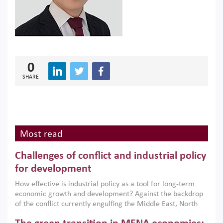
0
SHARE
Most read
Challenges of conflict and industrial policy
for development
How effective is industrial policy as a tool for long-term
economic growth and development? Against the backdrop
of the conflict currently engulfing the Middle East, North
Africa, Afghanistan and Pakistan (MENAAP), a new report