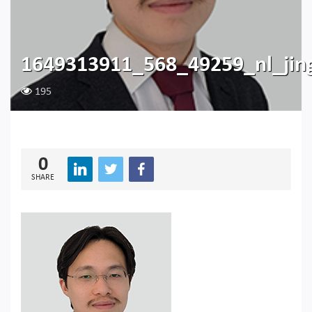
1649313911_568_49259_nl_jin
195
0
SHARE