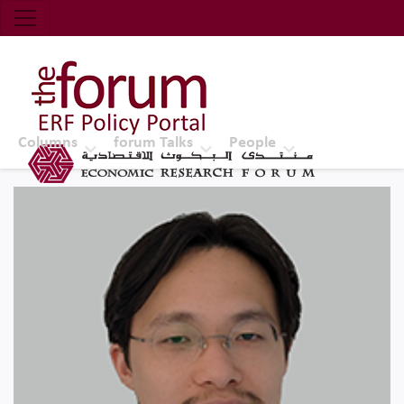
Economic Research Forum (ERF)
Top Nav
The Forum ERF
Columns
forum Talks
People