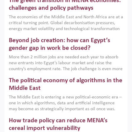
The green transition in MENA economies:
argues that while industrial policies are widely used across
the region, they can only address market failures and foster
challenges and policy pathways
growth when they are aligned with country capabilities,
The economies of the Middle East and North Africa are at a
implemented with accountability and backed by capable
critical turning point. Global decarbonisation pressures,
institutions.
energy market volatility and technological transformation
are increasingly challenging hydrocarbon-based growth
Beyond job creation: how can Egypt’s
models. This column argues that the green transition is not
only an environmental necessity but also a strategic
gender gap in work be closed?
economic imperative.
More than 2 million jobs are needed each year to absorb
new entrants into Egypt’s labour market and raise the
country’s employment rate. The job challenge is even more
acute for women, whose labour force participation remains
The political economy of algorithms in the
low despite recent gains in education. This column reports
on the second Development Dialogue, an ERF–World Bank
Middle East
Group joint initiative, which brought together students,
The Middle East is entering a new political-economic era –
scholars, policy-makers and private sector leaders at the
one in which algorithms, data and artificial intelligence
American University in Cairo to consider how the country’s
may become as strategically important as oil once was.
gender gap in work can be closed.
Across the region, governments are investing heavily in
How trade policy can reduce MENA’s
digital infrastructure, smart governance and AI-driven
economic transformation. This column outlines how AI and
cereal import vulnerability