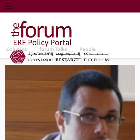
Economic Research Forum (ERF)
Top Nav
The Forum ERF
Columns
forum Talks
People