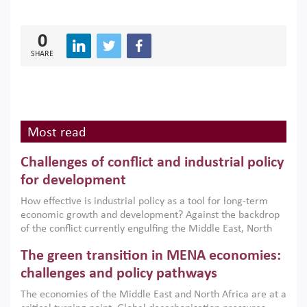
0
SHARE
Most read
Challenges of conflict and industrial policy
for development
How effective is industrial policy as a tool for long-term
economic growth and development? Against the backdrop
of the conflict currently engulfing the Middle East, North
Africa, Afghanistan and Pakistan (MENAAP), a new report
The green transition in MENA economies:
argues that while industrial policies are widely used across
the region, they can only address market failures and foster
challenges and policy pathways
growth when they are aligned with country capabilities,
The economies of the Middle East and North Africa are at a
implemented with accountability and backed by capable