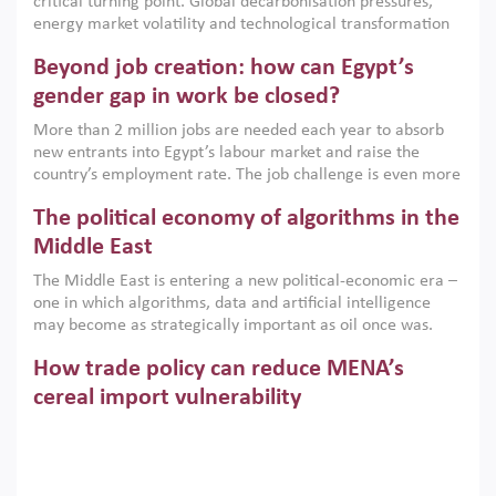
critical turning point. Global decarbonisation pressures,
institutions.
energy market volatility and technological transformation
are increasingly challenging hydrocarbon-based growth
Beyond job creation: how can Egypt’s
models. This column argues that the green transition is not
only an environmental necessity but also a strategic
gender gap in work be closed?
economic imperative.
More than 2 million jobs are needed each year to absorb
new entrants into Egypt’s labour market and raise the
country’s employment rate. The job challenge is even more
acute for women, whose labour force participation remains
The political economy of algorithms in the
low despite recent gains in education. This column reports
on the second Development Dialogue, an ERF–World Bank
Middle East
Group joint initiative, which brought together students,
The Middle East is entering a new political-economic era –
scholars, policy-makers and private sector leaders at the
one in which algorithms, data and artificial intelligence
American University in Cairo to consider how the country’s
may become as strategically important as oil once was.
gender gap in work can be closed.
Across the region, governments are investing heavily in
How trade policy can reduce MENA’s
digital infrastructure, smart governance and AI-driven
economic transformation. This column outlines how AI and
cereal import vulnerability
algorithmic governance are reshaping power, inequality
Heavy dependence on imported cereals, combined with
and state capacity in the region.
climate change, water scarcity and geopolitical
uncertainty, continues to threaten food resilience across