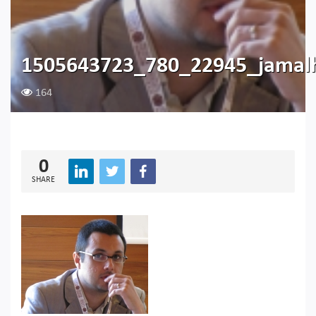
1505643723_780_22945_jamalh
164
0
SHARE