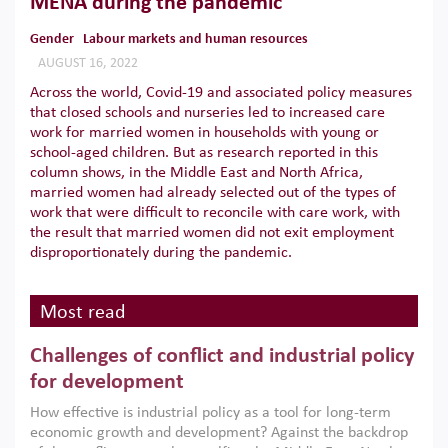
MENA during the pandemic
Gender
Labour markets and human resources
AUGUST 16, 2022
Across the world, Covid-19 and associated policy measures
that closed schools and nurseries led to increased care
work for married women in households with young or
school-aged children. But as research reported in this
column shows, in the Middle East and North Africa,
married women had already selected out of the types of
work that were difficult to reconcile with care work, with
the result that married women did not exit employment
disproportionately during the pandemic.
Most read
Challenges of conflict and industrial policy
for development
How effective is industrial policy as a tool for long-term
economic growth and development? Against the backdrop