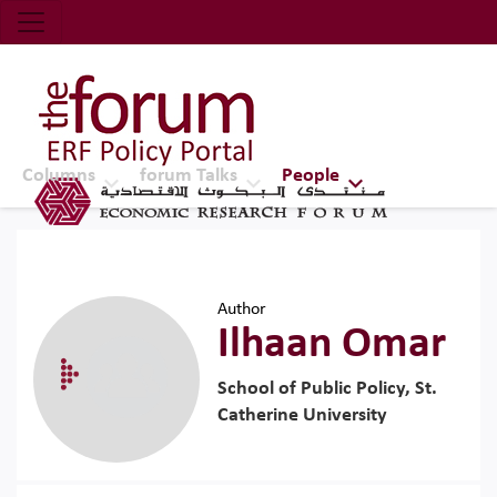
Economic Research Forum (ERF)
Top Nav
The Forum ERF
Columns
forum Talks
People
Author
Ilhaan Omar
School of Public Policy, St.
Catherine University