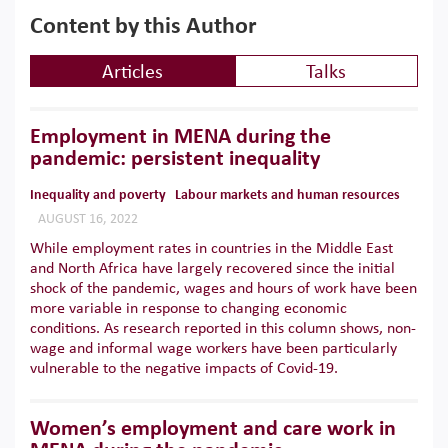
Content by this Author
Articles
Talks
Employment in MENA during the
pandemic: persistent inequality
Inequality and poverty
Labour markets and human resources
AUGUST 16, 2022
While employment rates in countries in the Middle East
and North Africa have largely recovered since the initial
shock of the pandemic, wages and hours of work have been
more variable in response to changing economic
conditions. As research reported in this column shows, non-
wage and informal wage workers have been particularly
vulnerable to the negative impacts of Covid-19.
Women’s employment and care work in