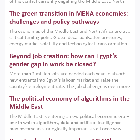
of the conflict currently engulfing the Middle East, North
Africa, Afghanistan and Pakistan (MENAAP), a new report
The green transition in MENA economies:
argues that while industrial policies are widely used across
the region, they can only address market failures and foster
challenges and policy pathways
growth when they are aligned with country capabilities,
The economies of the Middle East and North Africa are at a
implemented with accountability and backed by capable
critical turning point. Global decarbonisation pressures,
institutions.
energy market volatility and technological transformation
are increasingly challenging hydrocarbon-based growth
Beyond job creation: how can Egypt’s
models. This column argues that the green transition is not
only an environmental necessity but also a strategic
gender gap in work be closed?
economic imperative.
More than 2 million jobs are needed each year to absorb
new entrants into Egypt’s labour market and raise the
country’s employment rate. The job challenge is even more
acute for women, whose labour force participation remains
The political economy of algorithms in the
low despite recent gains in education. This column reports
on the second Development Dialogue, an ERF–World Bank
Middle East
Group joint initiative, which brought together students,
The Middle East is entering a new political-economic era –
scholars, policy-makers and private sector leaders at the
one in which algorithms, data and artificial intelligence
American University in Cairo to consider how the country’s
may become as strategically important as oil once was.
gender gap in work can be closed.
Across the region, governments are investing heavily in