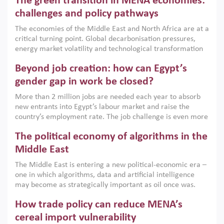
The green transition in MENA economies:
argues that while industrial policies are widely used across
the region, they can only address market failures and foster
challenges and policy pathways
growth when they are aligned with country capabilities,
The economies of the Middle East and North Africa are at a
implemented with accountability and backed by capable
critical turning point. Global decarbonisation pressures,
institutions.
energy market volatility and technological transformation
are increasingly challenging hydrocarbon-based growth
Beyond job creation: how can Egypt’s
models. This column argues that the green transition is not
only an environmental necessity but also a strategic
gender gap in work be closed?
economic imperative.
More than 2 million jobs are needed each year to absorb
new entrants into Egypt’s labour market and raise the
country’s employment rate. The job challenge is even more
acute for women, whose labour force participation remains
The political economy of algorithms in the
low despite recent gains in education. This column reports
on the second Development Dialogue, an ERF–World Bank
Middle East
Group joint initiative, which brought together students,
The Middle East is entering a new political-economic era –
scholars, policy-makers and private sector leaders at the
one in which algorithms, data and artificial intelligence
American University in Cairo to consider how the country’s
may become as strategically important as oil once was.
gender gap in work can be closed.
Across the region, governments are investing heavily in
How trade policy can reduce MENA’s
digital infrastructure, smart governance and AI-driven
economic transformation. This column outlines how AI and
cereal import vulnerability