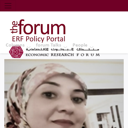
Economic Research Forum (ERF)
Top Nav
The Forum ERF
Columns
forum Talks
People