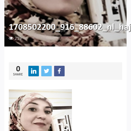
1708502200_916_88602_nl_haj
219
0
SHARE