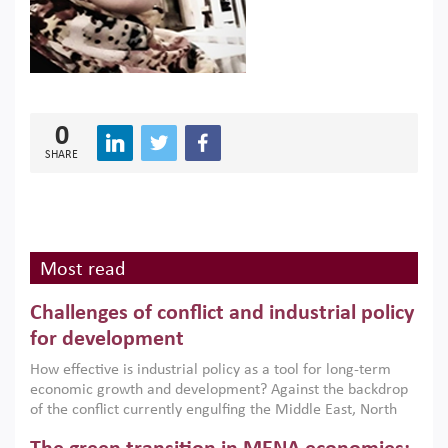
0
SHARE
Most read
Challenges of conflict and industrial policy
for development
How effective is industrial policy as a tool for long-term
economic growth and development? Against the backdrop
of the conflict currently engulfing the Middle East, North
Africa, Afghanistan and Pakistan (MENAAP), a new report