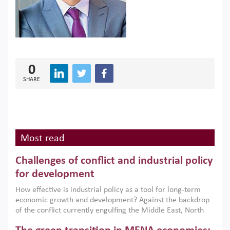
0
SHARE
Most read
Challenges of conflict and industrial policy
for development
How effective is industrial policy as a tool for long-term
economic growth and development? Against the backdrop
of the conflict currently engulfing the Middle East, North
Africa, Afghanistan and Pakistan (MENAAP), a new report