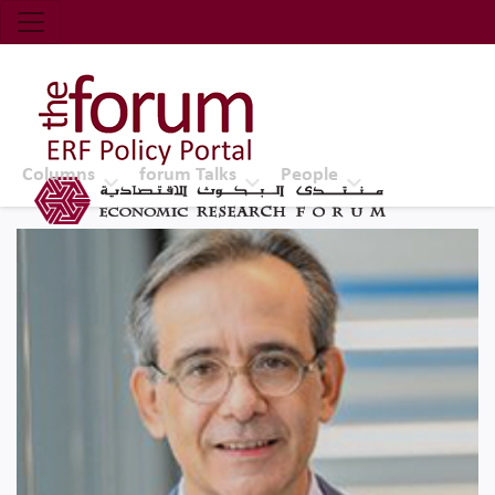
Economic Research Forum (ERF)
Top Nav
The Forum ERF
Columns
forum Talks
People