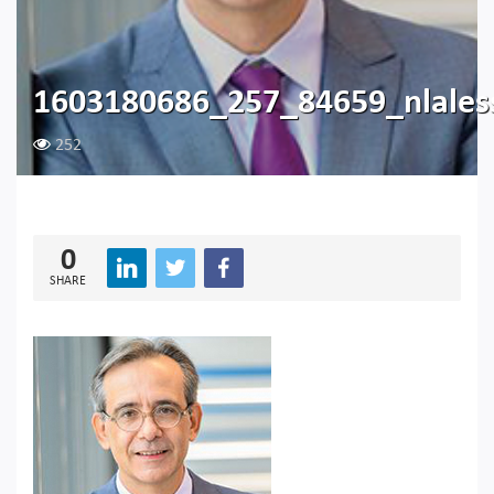
1603180686_257_84659_nlales
252
0
SHARE