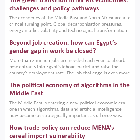
The green transition in MENA economies:
argues that while industrial policies are widely used across
the region, they can only address market failures and foster
challenges and policy pathways
growth when they are aligned with country capabilities,
The economies of the Middle East and North Africa are at a
implemented with accountability and backed by capable
critical turning point. Global decarbonisation pressures,
institutions.
energy market volatility and technological transformation
are increasingly challenging hydrocarbon-based growth
Beyond job creation: how can Egypt’s
models. This column argues that the green transition is not
only an environmental necessity but also a strategic
gender gap in work be closed?
economic imperative.
More than 2 million jobs are needed each year to absorb
new entrants into Egypt’s labour market and raise the
country’s employment rate. The job challenge is even more
acute for women, whose labour force participation remains
The political economy of algorithms in the
low despite recent gains in education. This column reports
on the second Development Dialogue, an ERF–World Bank
Middle East
Group joint initiative, which brought together students,
The Middle East is entering a new political-economic era –
scholars, policy-makers and private sector leaders at the
one in which algorithms, data and artificial intelligence
American University in Cairo to consider how the country’s
may become as strategically important as oil once was.
gender gap in work can be closed.
Across the region, governments are investing heavily in
How trade policy can reduce MENA’s
digital infrastructure, smart governance and AI-driven
economic transformation. This column outlines how AI and
cereal import vulnerability