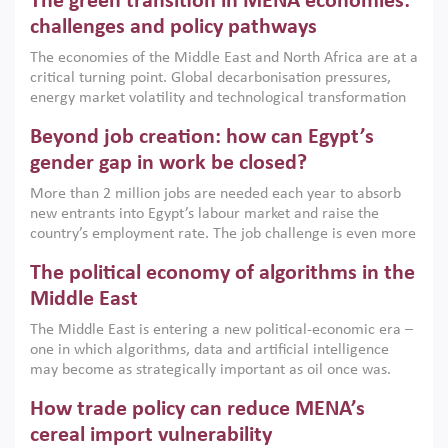
The green transition in MENA economies:
argues that while industrial policies are widely used across
the region, they can only address market failures and foster
challenges and policy pathways
growth when they are aligned with country capabilities,
The economies of the Middle East and North Africa are at a
implemented with accountability and backed by capable
critical turning point. Global decarbonisation pressures,
institutions.
energy market volatility and technological transformation
are increasingly challenging hydrocarbon-based growth
Beyond job creation: how can Egypt’s
models. This column argues that the green transition is not
only an environmental necessity but also a strategic
gender gap in work be closed?
economic imperative.
More than 2 million jobs are needed each year to absorb
new entrants into Egypt’s labour market and raise the
country’s employment rate. The job challenge is even more
acute for women, whose labour force participation remains
The political economy of algorithms in the
low despite recent gains in education. This column reports
on the second Development Dialogue, an ERF–World Bank
Middle East
Group joint initiative, which brought together students,
The Middle East is entering a new political-economic era –
scholars, policy-makers and private sector leaders at the
one in which algorithms, data and artificial intelligence
American University in Cairo to consider how the country’s
may become as strategically important as oil once was.
gender gap in work can be closed.
Across the region, governments are investing heavily in
How trade policy can reduce MENA’s
digital infrastructure, smart governance and AI-driven
economic transformation. This column outlines how AI and
cereal import vulnerability