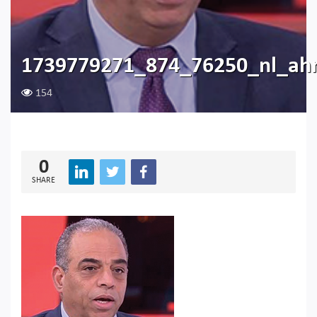
1739779271_874_76250_nl_a
154
0
SHARE