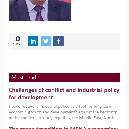
0
SHARE
Most read
Challenges of conflict and industrial policy
for development
How effective is industrial policy as a tool for long-term
economic growth and development? Against the backdrop
of the conflict currently engulfing the Middle East, North
Africa, Afghanistan and Pakistan (MENAAP), a new report