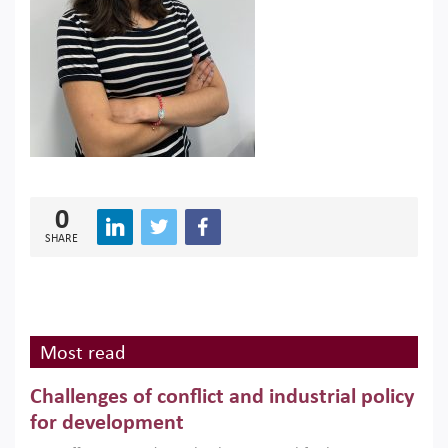
0
SHARE
Most read
Challenges of conflict and industrial policy
for development