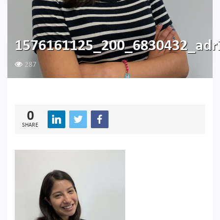
1576161125_200_6830432_adr
287
0
SHARE