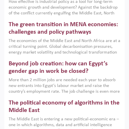
How effective is industrial policy as a tool for long-term
economic growth and development? Against the backdrop
of the conflict currently engulfing the Middle East, North
Africa, Afghanistan and Pakistan (MENAAP), a new report
The green transition in MENA economies:
argues that while industrial policies are widely used across
the region, they can only address market failures and foster
challenges and policy pathways
growth when they are aligned with country capabilities,
The economies of the Middle East and North Africa are at a
implemented with accountability and backed by capable
critical turning point. Global decarbonisation pressures,
institutions.
energy market volatility and technological transformation
are increasingly challenging hydrocarbon-based growth
Beyond job creation: how can Egypt’s
models. This column argues that the green transition is not
only an environmental necessity but also a strategic
gender gap in work be closed?
economic imperative.
More than 2 million jobs are needed each year to absorb
new entrants into Egypt’s labour market and raise the
country’s employment rate. The job challenge is even more
acute for women, whose labour force participation remains
The political economy of algorithms in the
low despite recent gains in education. This column reports
on the second Development Dialogue, an ERF–World Bank
Middle East
Group joint initiative, which brought together students,
The Middle East is entering a new political-economic era –
scholars, policy-makers and private sector leaders at the
one in which algorithms, data and artificial intelligence
American University in Cairo to consider how the country’s