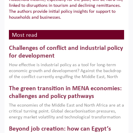
linked to disruptions in tourism and declining remittances.
The authors provide initial policy insights for support to
households and businesses.
Most read
Challenges of conflict and industrial policy
for development
How effective is industrial policy as a tool for long-term
economic growth and development? Against the backdrop
of the conflict currently engulfing the Middle East, North
Africa, Afghanistan and Pakistan (MENAAP), a new report
The green transition in MENA economies:
argues that while industrial policies are widely used across
the region, they can only address market failures and foster
challenges and policy pathways
growth when they are aligned with country capabilities,
The economies of the Middle East and North Africa are at a
implemented with accountability and backed by capable
critical turning point. Global decarbonisation pressures,
institutions.
energy market volatility and technological transformation
are increasingly challenging hydrocarbon-based growth
Beyond job creation: how can Egypt’s
models. This column argues that the green transition is not