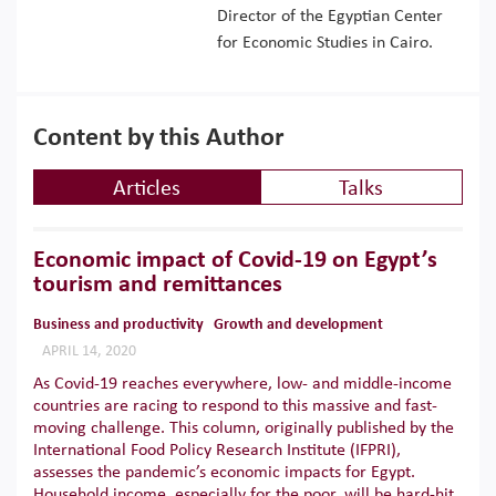
Director of the Egyptian Center
for Economic Studies in Cairo.
Content by this Author
Articles
Talks
Economic impact of Covid-19 on Egypt’s
tourism and remittances
Business and productivity
Growth and development
APRIL 14, 2020
As Covid-19 reaches everywhere, low- and middle-income
countries are racing to respond to this massive and fast-
moving challenge. This column, originally published by the
International Food Policy Research Institute (IFPRI),
assesses the pandemic’s economic impacts for Egypt.
Household income, especially for the poor, will be hard-hit,