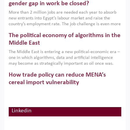
only an environmental necessity but also a strategic
gender gap in work be closed?
economic imperative.
More than 2 million jobs are needed each year to absorb
new entrants into Egypt’s labour market and raise the
country’s employment rate. The job challenge is even more
acute for women, whose labour force participation remains
The political economy of algorithms in the
low despite recent gains in education. This column reports
on the second Development Dialogue, an ERF–World Bank
Middle East
Group joint initiative, which brought together students,
The Middle East is entering a new political-economic era –
scholars, policy-makers and private sector leaders at the
one in which algorithms, data and artificial intelligence
American University in Cairo to consider how the country’s
may become as strategically important as oil once was.
gender gap in work can be closed.
Across the region, governments are investing heavily in
How trade policy can reduce MENA’s
digital infrastructure, smart governance and AI-driven
economic transformation. This column outlines how AI and
cereal import vulnerability
algorithmic governance are reshaping power, inequality
Heavy dependence on imported cereals, combined with
and state capacity in the region.
climate change, water scarcity and geopolitical
uncertainty, continues to threaten food resilience across
MENA. This column explains how an inclusive trade policy
Linkedin
Digitalisation, global value chains and
can play a key role in making the region’s food security less
vulnerable to shocks.
regional integration in MENA & SSA