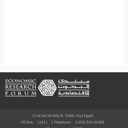
Footer
21 Al-Sad Al-Aaly St. Dokki, Giza Egypt
PO Box:
12311
|
Telephone:
(+202) 333 18 600