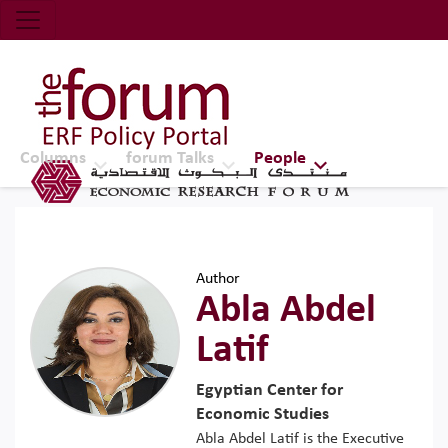
Economic Research Forum (ERF)
Top Nav
The Forum ERF
Columns
forum Talks
People
Author
Abla Abdel
Latif
Egyptian Center for
Economic Studies
Abla Abdel Latif is the Executive