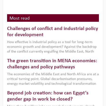
Most read
Challenges of conflict and industrial policy
for development
How effective is industrial policy as a tool for long-term
economic growth and development? Against the backdrop
of the conflict currently engulfing the Middle East, North
Africa, Afghanistan and Pakistan (MENAAP), a new report
The green transition in MENA economies:
argues that while industrial policies are widely used across
the region, they can only address market failures and foster
challenges and policy pathways
growth when they are aligned with country capabilities,
The economies of the Middle East and North Africa are at a
implemented with accountability and backed by capable
critical turning point. Global decarbonisation pressures,
institutions.
energy market volatility and technological transformation
are increasingly challenging hydrocarbon-based growth
Beyond job creation: how can Egypt’s
models. This column argues that the green transition is not
only an environmental necessity but also a strategic
gender gap in work be closed?
economic imperative.