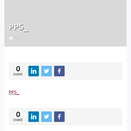
PP5_
143
0
SHARE
PP5_
0
SHARE