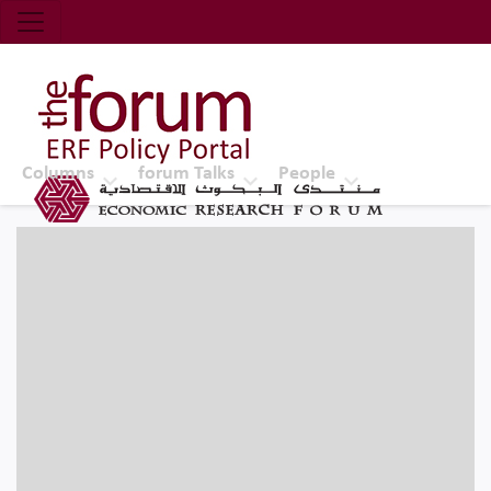
Economic Research Forum (ERF)
Top Nav
The Forum ERF
Columns
forum Talks
People