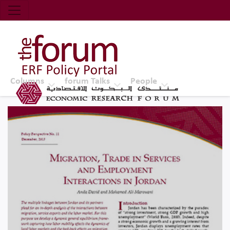
Economic Research Forum (ERF)
Top Nav
The Forum ERF
Columns
forum Talks
People