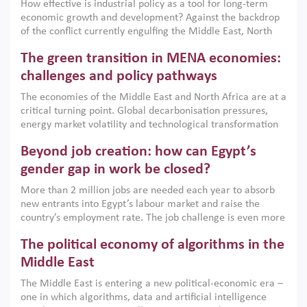
How effective is industrial policy as a tool for long-term
economic growth and development? Against the backdrop
of the conflict currently engulfing the Middle East, North
Africa, Afghanistan and Pakistan (MENAAP), a new report
The green transition in MENA economies:
argues that while industrial policies are widely used across
the region, they can only address market failures and foster
challenges and policy pathways
growth when they are aligned with country capabilities,
The economies of the Middle East and North Africa are at a
implemented with accountability and backed by capable
critical turning point. Global decarbonisation pressures,
institutions.
energy market volatility and technological transformation
are increasingly challenging hydrocarbon-based growth
Beyond job creation: how can Egypt’s
models. This column argues that the green transition is not
only an environmental necessity but also a strategic
gender gap in work be closed?
economic imperative.
More than 2 million jobs are needed each year to absorb
new entrants into Egypt’s labour market and raise the
country’s employment rate. The job challenge is even more
acute for women, whose labour force participation remains
The political economy of algorithms in the
low despite recent gains in education. This column reports
on the second Development Dialogue, an ERF–World Bank
Middle East
Group joint initiative, which brought together students,
The Middle East is entering a new political-economic era –
scholars, policy-makers and private sector leaders at the
one in which algorithms, data and artificial intelligence
American University in Cairo to consider how the country’s