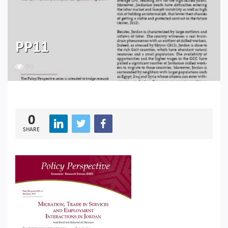
PP11
99
0
SHARE