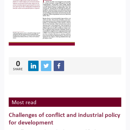
0
SHARE
Most read
Challenges of conflict and industrial policy
for development