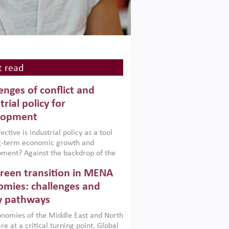
 read
enges of conflict and
trial policy for
lopment
ctive is industrial policy as a tool
ng-term economic growth and
ment? Against the backdrop of the
t currently engulfing the Middle East,
reen transition in MENA
frica, Afghanistan and Pakistan
), a new report argues that while
mies: challenges and
ial policies are widely used across the
y pathways
 they can only address market
s and foster growth when they are
nomies of the Middle East and North
 with country capabilities,
re at a critical turning point. Global