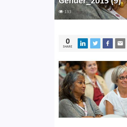
Gender_2015 (9)
133
0
SHARE