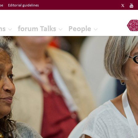
be
Editorial guidelines
ERF
ns
forum Talks
People