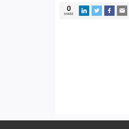
0
SHARE