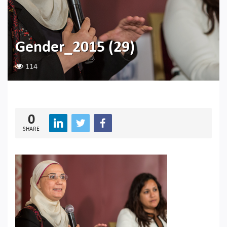
Gender_2015 (29)
114
0
SHARE