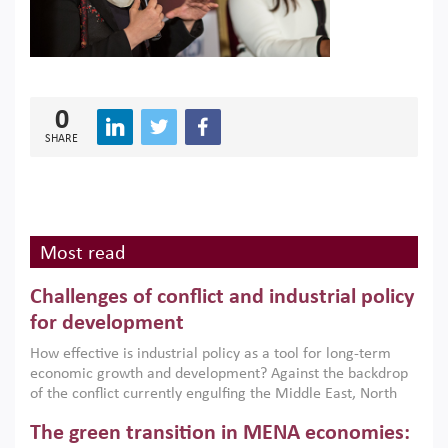
0
SHARE
Most read
Challenges of conflict and industrial policy
for development
How effective is industrial policy as a tool for long-term
economic growth and development? Against the backdrop
of the conflict currently engulfing the Middle East, North
Africa, Afghanistan and Pakistan (MENAAP), a new report
The green transition in MENA economies:
argues that while industrial policies are widely used across