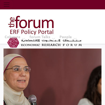
Economic Research Forum (ERF)
Top Nav
The Forum ERF
Columns
forum Talks
People