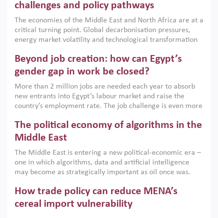
the region, they can only address market failures and foster
challenges and policy pathways
growth when they are aligned with country capabilities,
The economies of the Middle East and North Africa are at a
implemented with accountability and backed by capable
critical turning point. Global decarbonisation pressures,
institutions.
energy market volatility and technological transformation
are increasingly challenging hydrocarbon-based growth
Beyond job creation: how can Egypt’s
models. This column argues that the green transition is not
only an environmental necessity but also a strategic
gender gap in work be closed?
economic imperative.
More than 2 million jobs are needed each year to absorb
new entrants into Egypt’s labour market and raise the
country’s employment rate. The job challenge is even more
acute for women, whose labour force participation remains
The political economy of algorithms in the
low despite recent gains in education. This column reports
on the second Development Dialogue, an ERF–World Bank
Middle East
Group joint initiative, which brought together students,
The Middle East is entering a new political-economic era –
scholars, policy-makers and private sector leaders at the
one in which algorithms, data and artificial intelligence
American University in Cairo to consider how the country’s
may become as strategically important as oil once was.
gender gap in work can be closed.
Across the region, governments are investing heavily in
How trade policy can reduce MENA’s
digital infrastructure, smart governance and AI-driven
economic transformation. This column outlines how AI and
cereal import vulnerability
algorithmic governance are reshaping power, inequality