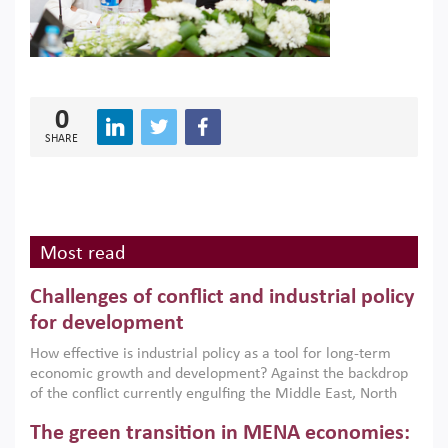
0
SHARE
Most read
Challenges of conflict and industrial policy
for development
How effective is industrial policy as a tool for long-term
economic growth and development? Against the backdrop
of the conflict currently engulfing the Middle East, North
Africa, Afghanistan and Pakistan (MENAAP), a new report
The green transition in MENA economies:
argues that while industrial policies are widely used across