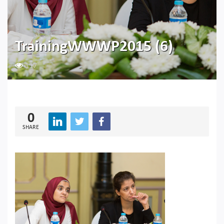
TrainingWWWP2015 (6)
117
0
SHARE