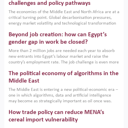
the region, they can only address market failures and foster
challenges and policy pathways
growth when they are aligned with country capabilities,
The economies of the Middle East and North Africa are at a
implemented with accountability and backed by capable
critical turning point. Global decarbonisation pressures,
institutions.
energy market volatility and technological transformation
are increasingly challenging hydrocarbon-based growth
Beyond job creation: how can Egypt’s
models. This column argues that the green transition is not
only an environmental necessity but also a strategic
gender gap in work be closed?
economic imperative.
More than 2 million jobs are needed each year to absorb
new entrants into Egypt’s labour market and raise the
country’s employment rate. The job challenge is even more
acute for women, whose labour force participation remains
The political economy of algorithms in the
low despite recent gains in education. This column reports
on the second Development Dialogue, an ERF–World Bank
Middle East
Group joint initiative, which brought together students,
The Middle East is entering a new political-economic era –
scholars, policy-makers and private sector leaders at the
one in which algorithms, data and artificial intelligence
American University in Cairo to consider how the country’s
may become as strategically important as oil once was.
gender gap in work can be closed.
Across the region, governments are investing heavily in
How trade policy can reduce MENA’s
digital infrastructure, smart governance and AI-driven
economic transformation. This column outlines how AI and
cereal import vulnerability
algorithmic governance are reshaping power, inequality