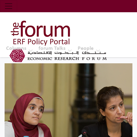
Economic Research Forum (ERF)
Top Nav
The Forum ERF
Columns
forum Talks
People