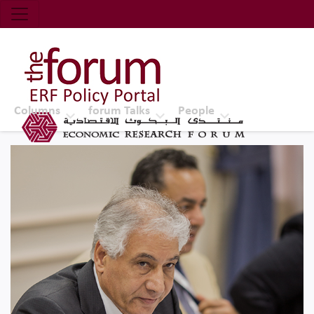
Economic Research Forum (ERF)
Top Nav
The Forum ERF
Columns
forum Talks
People