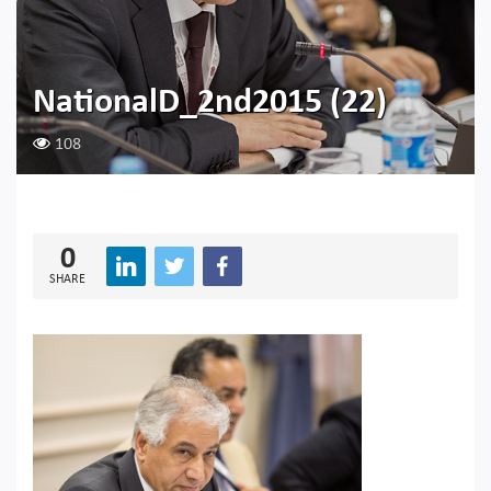
NationalD_2nd2015 (22)
108
0
SHARE