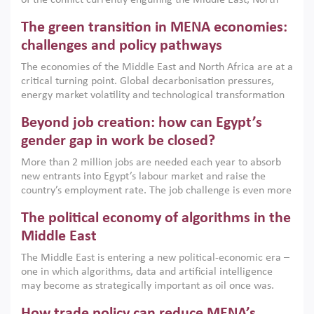
of the conflict currently engulfing the Middle East, North
Africa, Afghanistan and Pakistan (MENAAP), a new report
The green transition in MENA economies:
argues that while industrial policies are widely used across
the region, they can only address market failures and foster
challenges and policy pathways
growth when they are aligned with country capabilities,
The economies of the Middle East and North Africa are at a
implemented with accountability and backed by capable
critical turning point. Global decarbonisation pressures,
institutions.
energy market volatility and technological transformation
are increasingly challenging hydrocarbon-based growth
Beyond job creation: how can Egypt’s
models. This column argues that the green transition is not
only an environmental necessity but also a strategic
gender gap in work be closed?
economic imperative.
More than 2 million jobs are needed each year to absorb
new entrants into Egypt’s labour market and raise the
country’s employment rate. The job challenge is even more
acute for women, whose labour force participation remains
The political economy of algorithms in the
low despite recent gains in education. This column reports
on the second Development Dialogue, an ERF–World Bank
Middle East
Group joint initiative, which brought together students,
The Middle East is entering a new political-economic era –
scholars, policy-makers and private sector leaders at the
one in which algorithms, data and artificial intelligence
American University in Cairo to consider how the country’s
may become as strategically important as oil once was.
gender gap in work can be closed.
Across the region, governments are investing heavily in
How trade policy can reduce MENA’s