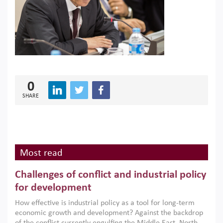
0
SHARE
Most read
Challenges of conflict and industrial policy
for development
How effective is industrial policy as a tool for long-term
economic growth and development? Against the backdrop