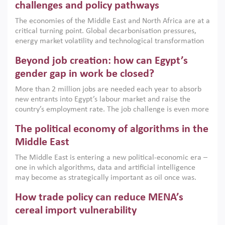
the region, they can only address market failures and foster
challenges and policy pathways
growth when they are aligned with country capabilities,
The economies of the Middle East and North Africa are at a
implemented with accountability and backed by capable
critical turning point. Global decarbonisation pressures,
institutions.
energy market volatility and technological transformation
are increasingly challenging hydrocarbon-based growth
Beyond job creation: how can Egypt’s
models. This column argues that the green transition is not
only an environmental necessity but also a strategic
gender gap in work be closed?
economic imperative.
More than 2 million jobs are needed each year to absorb
new entrants into Egypt’s labour market and raise the
country’s employment rate. The job challenge is even more
acute for women, whose labour force participation remains
The political economy of algorithms in the
low despite recent gains in education. This column reports
on the second Development Dialogue, an ERF–World Bank
Middle East
Group joint initiative, which brought together students,
The Middle East is entering a new political-economic era –
scholars, policy-makers and private sector leaders at the
one in which algorithms, data and artificial intelligence
American University in Cairo to consider how the country’s
may become as strategically important as oil once was.
gender gap in work can be closed.
Across the region, governments are investing heavily in
How trade policy can reduce MENA’s
digital infrastructure, smart governance and AI-driven
economic transformation. This column outlines how AI and
cereal import vulnerability
algorithmic governance are reshaping power, inequality