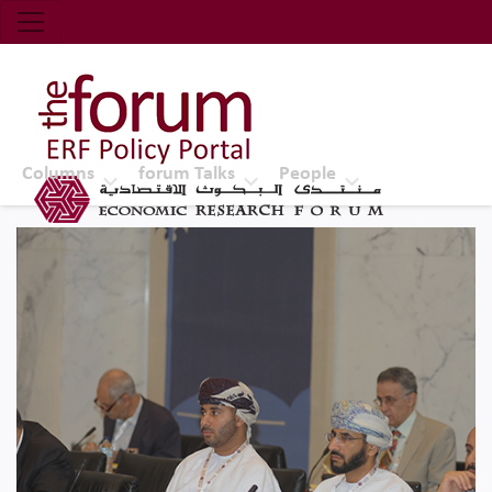
Economic Research Forum (ERF)
Top Nav
The Forum ERF
Columns
forum Talks
People