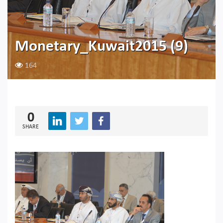
Monetary_Kuwait2015 (9)
164
0
SHARE