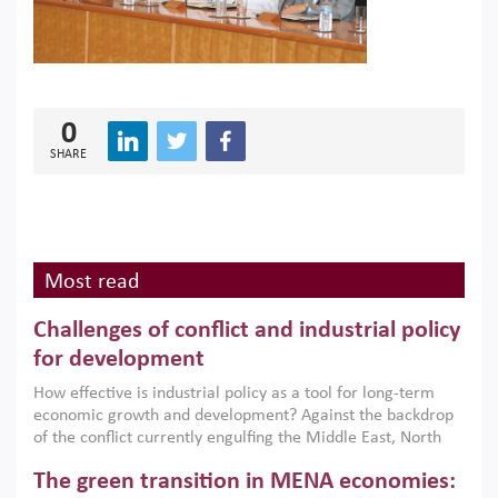
0
SHARE
Most read
Challenges of conflict and industrial policy
for development
How effective is industrial policy as a tool for long-term
economic growth and development? Against the backdrop
of the conflict currently engulfing the Middle East, North
Africa, Afghanistan and Pakistan (MENAAP), a new report
The green transition in MENA economies:
argues that while industrial policies are widely used across