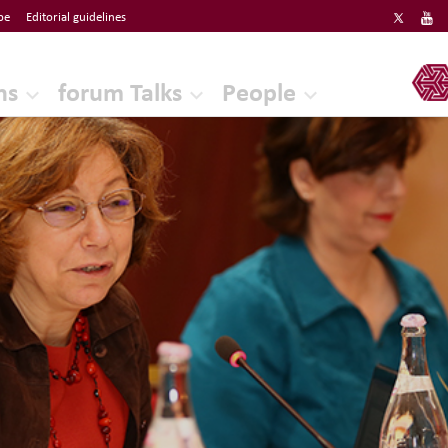
be
Editorial guidelines
ERF
ns
forum Talks
People