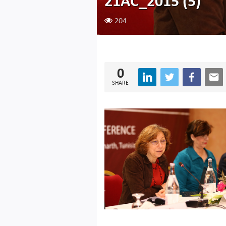
21AC_2015 (5)
204
0
SHARE