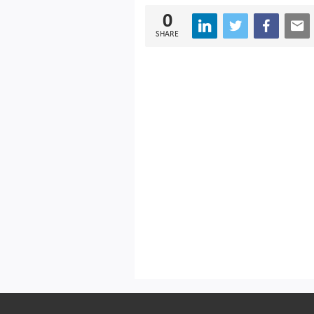
0
SHARE