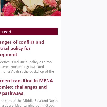
 read
enges of conflict and
trial policy for
lopment
ctive is industrial policy as a tool
ng-term economic growth and
ment? Against the backdrop of the
t currently engulfing the Middle East,
reen transition in MENA
frica, Afghanistan and Pakistan
), a new report argues that while
mies: challenges and
ial policies are widely used across the
y pathways
 they can only address market
s and foster growth when they are
nomies of the Middle East and North
 with country capabilities,
re at a critical turning point. Global