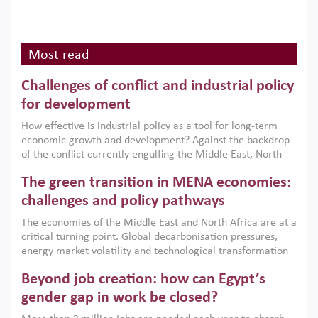
Most read
Challenges of conflict and industrial policy
for development
How effective is industrial policy as a tool for long-term
economic growth and development? Against the backdrop
of the conflict currently engulfing the Middle East, North
Africa, Afghanistan and Pakistan (MENAAP), a new report
The green transition in MENA economies:
argues that while industrial policies are widely used across
the region, they can only address market failures and foster
challenges and policy pathways
growth when they are aligned with country capabilities,
The economies of the Middle East and North Africa are at a
implemented with accountability and backed by capable
critical turning point. Global decarbonisation pressures,
institutions.
energy market volatility and technological transformation
are increasingly challenging hydrocarbon-based growth
Beyond job creation: how can Egypt’s
models. This column argues that the green transition is not
only an environmental necessity but also a strategic
gender gap in work be closed?
economic imperative.