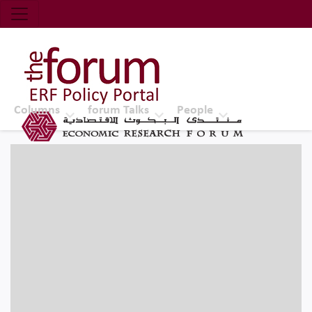
Economic Research Forum (ERF)
Top Nav
The Forum ERF
Columns
forum Talks
People