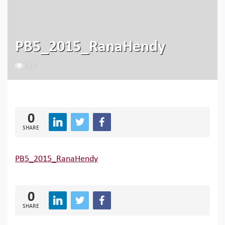
PB5_2015_RanaHendy
123
0
SHARE
PB5_2015_RanaHendy
0
SHARE