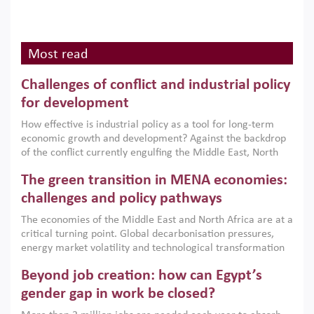
Most read
Challenges of conflict and industrial policy
for development
How effective is industrial policy as a tool for long-term
economic growth and development? Against the backdrop
of the conflict currently engulfing the Middle East, North
Africa, Afghanistan and Pakistan (MENAAP), a new report
The green transition in MENA economies:
argues that while industrial policies are widely used across
the region, they can only address market failures and foster
challenges and policy pathways
growth when they are aligned with country capabilities,
The economies of the Middle East and North Africa are at a
implemented with accountability and backed by capable
critical turning point. Global decarbonisation pressures,
institutions.
energy market volatility and technological transformation
are increasingly challenging hydrocarbon-based growth
Beyond job creation: how can Egypt’s
models. This column argues that the green transition is not
only an environmental necessity but also a strategic
gender gap in work be closed?
economic imperative.