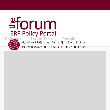
Economic Research Forum (ERF)
Top Nav
The Forum ERF
Columns
forum Talks
People