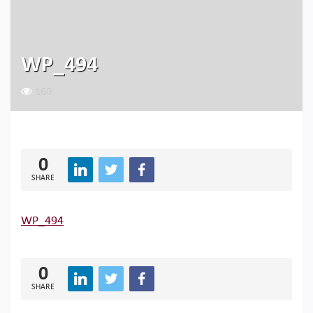
WP_494
160
0
SHARE
WP_494
0
SHARE