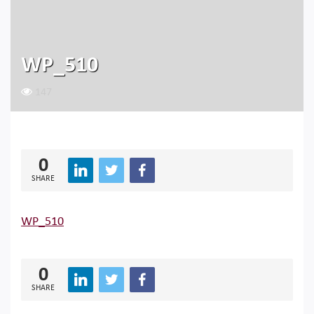
WP_510
147
0
SHARE
WP_510
0
SHARE