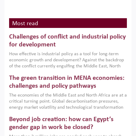
Most read
Challenges of conflict and industrial policy
for development
How effective is industrial policy as a tool for long-term
economic growth and development? Against the backdrop
of the conflict currently engulfing the Middle East, North
Africa, Afghanistan and Pakistan (MENAAP), a new report
The green transition in MENA economies:
argues that while industrial policies are widely used across
the region, they can only address market failures and foster
challenges and policy pathways
growth when they are aligned with country capabilities,
The economies of the Middle East and North Africa are at a
implemented with accountability and backed by capable
critical turning point. Global decarbonisation pressures,
institutions.
energy market volatility and technological transformation
are increasingly challenging hydrocarbon-based growth
Beyond job creation: how can Egypt’s
models. This column argues that the green transition is not
only an environmental necessity but also a strategic
gender gap in work be closed?
economic imperative.