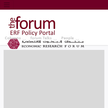
Economic Research Forum (ERF)
Top Nav
The Forum ERF
Columns
forum Talks
People