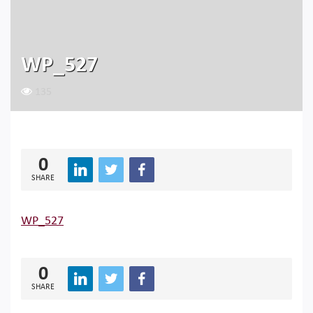
WP_527
135
0
SHARE
WP_527
0
SHARE