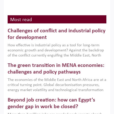
Most read
Challenges of conflict and industrial policy
for development
How effective is industrial policy as a tool for long-term
economic growth and development? Against the backdrop
of the conflict currently engulfing the Middle East, North
Africa, Afghanistan and Pakistan (MENAAP), a new report
The green transition in MENA economies:
argues that while industrial policies are widely used across
the region, they can only address market failures and foster
challenges and policy pathways
growth when they are aligned with country capabilities,
The economies of the Middle East and North Africa are at a
implemented with accountability and backed by capable
critical turning point. Global decarbonisation pressures,
institutions.
energy market volatility and technological transformation
are increasingly challenging hydrocarbon-based growth
Beyond job creation: how can Egypt’s
models. This column argues that the green transition is not
only an environmental necessity but also a strategic
gender gap in work be closed?
economic imperative.