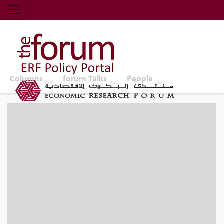
Economic Research Forum (ERF)
Top Nav
The Forum ERF
Columns
forum Talks
People