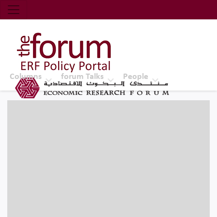
Economic Research Forum (ERF)
Top Nav
The Forum ERF
Columns
forum Talks
People