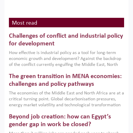
Most read
Challenges of conflict and industrial policy
for development
How effective is industrial policy as a tool for long-term
economic growth and development? Against the backdrop
of the conflict currently engulfing the Middle East, North
Africa, Afghanistan and Pakistan (MENAAP), a new report
The green transition in MENA economies:
argues that while industrial policies are widely used across
the region, they can only address market failures and foster
challenges and policy pathways
growth when they are aligned with country capabilities,
The economies of the Middle East and North Africa are at a
implemented with accountability and backed by capable
critical turning point. Global decarbonisation pressures,
institutions.
energy market volatility and technological transformation
are increasingly challenging hydrocarbon-based growth
Beyond job creation: how can Egypt’s
models. This column argues that the green transition is not
only an environmental necessity but also a strategic
gender gap in work be closed?
economic imperative.