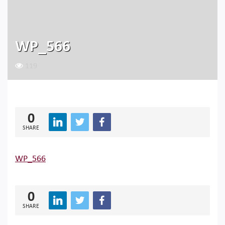
WP_566
119
0
SHARE
WP_566
0
SHARE