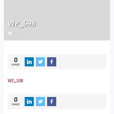
WP_598
122
0
SHARE
WP_598
0
SHARE