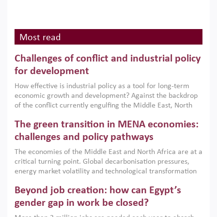
Most read
Challenges of conflict and industrial policy
for development
How effective is industrial policy as a tool for long-term
economic growth and development? Against the backdrop
of the conflict currently engulfing the Middle East, North
Africa, Afghanistan and Pakistan (MENAAP), a new report
The green transition in MENA economies:
argues that while industrial policies are widely used across
the region, they can only address market failures and foster
challenges and policy pathways
growth when they are aligned with country capabilities,
The economies of the Middle East and North Africa are at a
implemented with accountability and backed by capable
critical turning point. Global decarbonisation pressures,
institutions.
energy market volatility and technological transformation
are increasingly challenging hydrocarbon-based growth
Beyond job creation: how can Egypt’s
models. This column argues that the green transition is not
only an environmental necessity but also a strategic
gender gap in work be closed?
economic imperative.