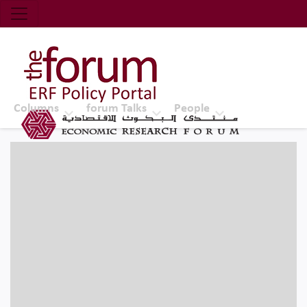
Economic Research Forum (ERF)
Top Nav
The Forum ERF
Columns
forum Talks
People