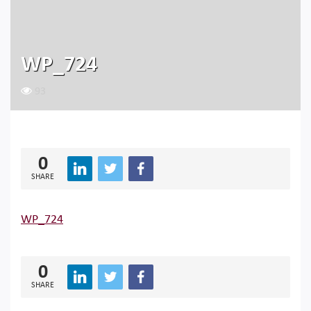
WP_724
93
0
SHARE
WP_724
0
SHARE