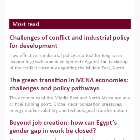
Most read
Challenges of conflict and industrial policy
for development
How effective is industrial policy as a tool for long-term
economic growth and development? Against the backdrop
of the conflict currently engulfing the Middle East, North
Africa, Afghanistan and Pakistan (MENAAP), a new report
The green transition in MENA economies:
argues that while industrial policies are widely used across
the region, they can only address market failures and foster
challenges and policy pathways
growth when they are aligned with country capabilities,
The economies of the Middle East and North Africa are at a
implemented with accountability and backed by capable
critical turning point. Global decarbonisation pressures,
institutions.
energy market volatility and technological transformation
are increasingly challenging hydrocarbon-based growth
Beyond job creation: how can Egypt’s
models. This column argues that the green transition is not
only an environmental necessity but also a strategic
gender gap in work be closed?
economic imperative.