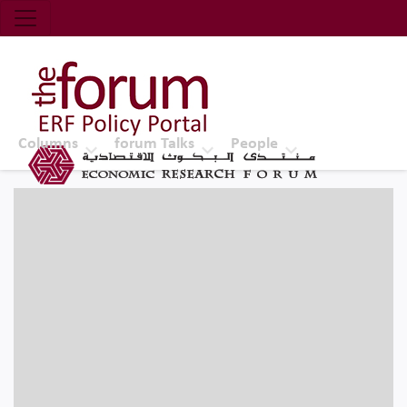
Economic Research Forum (ERF)
Top Nav
The Forum ERF
Columns
forum Talks
People