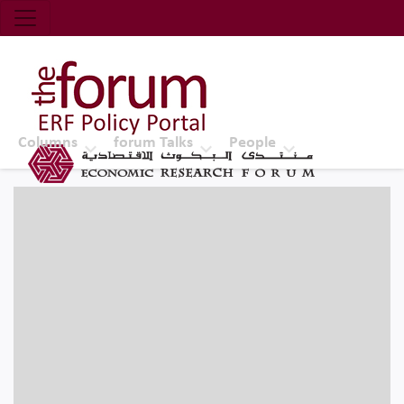
Economic Research Forum (ERF)
Top Nav
The Forum ERF
Columns
forum Talks
People