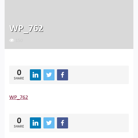
WP_762
150
0
SHARE
WP_762
0
SHARE