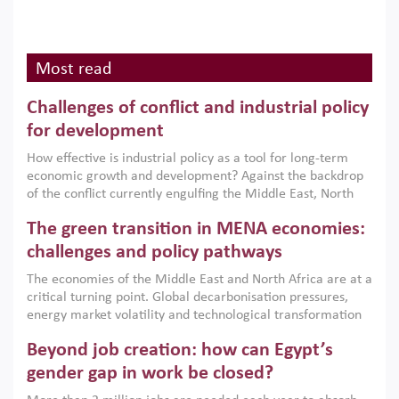
Most read
Challenges of conflict and industrial policy
for development
How effective is industrial policy as a tool for long-term
economic growth and development? Against the backdrop
of the conflict currently engulfing the Middle East, North
Africa, Afghanistan and Pakistan (MENAAP), a new report
The green transition in MENA economies:
argues that while industrial policies are widely used across
the region, they can only address market failures and foster
challenges and policy pathways
growth when they are aligned with country capabilities,
The economies of the Middle East and North Africa are at a
implemented with accountability and backed by capable
critical turning point. Global decarbonisation pressures,
institutions.
energy market volatility and technological transformation
are increasingly challenging hydrocarbon-based growth
Beyond job creation: how can Egypt’s
models. This column argues that the green transition is not
only an environmental necessity but also a strategic
gender gap in work be closed?
economic imperative.