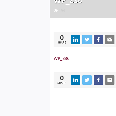
WP_836
194
0
SHARE
WP_836
0
SHARE