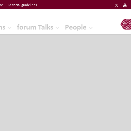
be
Editorial guidelines
ERF
ns
forum Talks
People