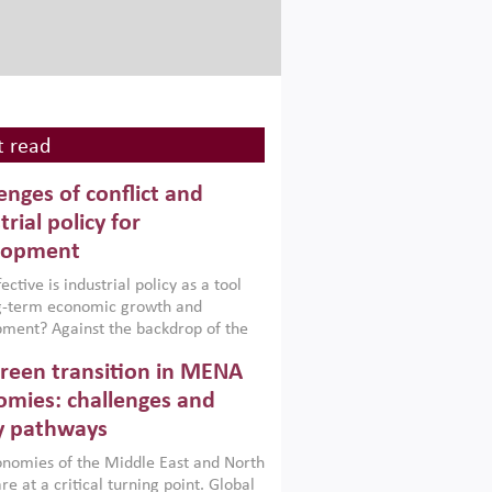
 read
enges of conflict and
trial policy for
lopment
ctive is industrial policy as a tool
ng-term economic growth and
ment? Against the backdrop of the
t currently engulfing the Middle East,
reen transition in MENA
frica, Afghanistan and Pakistan
), a new report argues that while
mies: challenges and
ial policies are widely used across the
y pathways
 they can only address market
s and foster growth when they are
nomies of the Middle East and North
 with country capabilities,
re at a critical turning point. Global