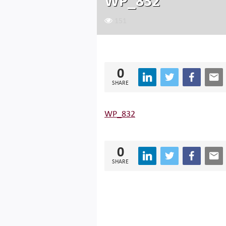
WP_832
151
0
SHARE
WP_832
0
SHARE