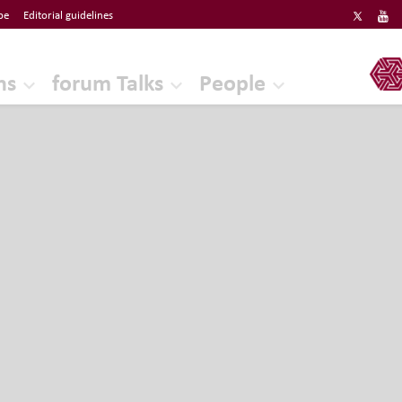
be
Editorial guidelines
ERF
ns
forum Talks
People