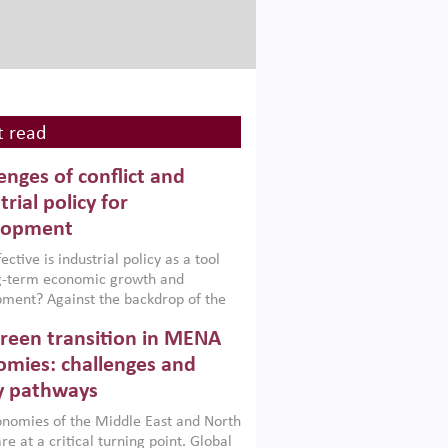
 read
enges of conflict and
trial policy for
lopment
ctive is industrial policy as a tool
ng-term economic growth and
ment? Against the backdrop of the
t currently engulfing the Middle East,
reen transition in MENA
frica, Afghanistan and Pakistan
), a new report argues that while
mies: challenges and
ial policies are widely used across the
y pathways
 they can only address market
s and foster growth when they are
nomies of the Middle East and North
 with country capabilities,
re at a critical turning point. Global