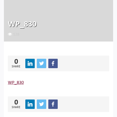
WP_830
128
0
SHARE
WP_830
0
SHARE