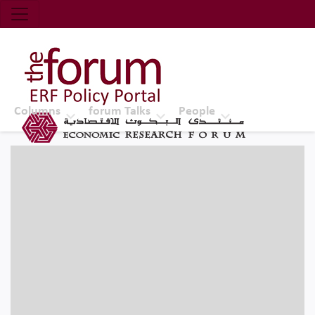
Economic Research Forum (ERF)
Top Nav
The Forum ERF
Columns
forum Talks
People