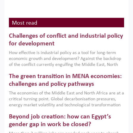
Most read
Challenges of conflict and industrial policy
for development
How effective is industrial policy as a tool for long-term
economic growth and development? Against the backdrop
of the conflict currently engulfing the Middle East, North
Africa, Afghanistan and Pakistan (MENAAP), a new report
The green transition in MENA economies:
argues that while industrial policies are widely used across
the region, they can only address market failures and foster
challenges and policy pathways
growth when they are aligned with country capabilities,
The economies of the Middle East and North Africa are at a
implemented with accountability and backed by capable
critical turning point. Global decarbonisation pressures,
institutions.
energy market volatility and technological transformation
are increasingly challenging hydrocarbon-based growth
Beyond job creation: how can Egypt’s
models. This column argues that the green transition is not
only an environmental necessity but also a strategic
gender gap in work be closed?
economic imperative.