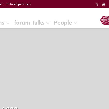
be
Editorial guidelines
ERF
ns
forum Talks
People