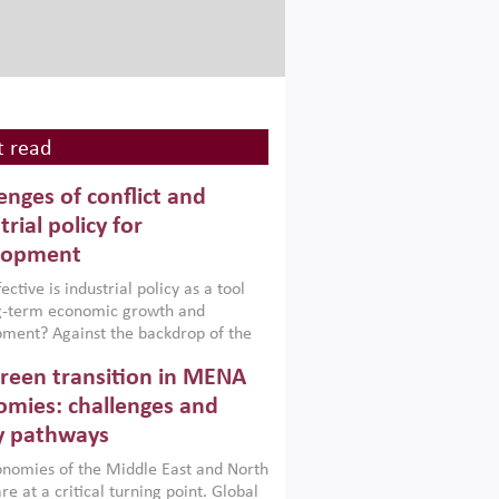
 read
enges of conflict and
trial policy for
lopment
ctive is industrial policy as a tool
ng-term economic growth and
ment? Against the backdrop of the
t currently engulfing the Middle East,
reen transition in MENA
frica, Afghanistan and Pakistan
), a new report argues that while
mies: challenges and
ial policies are widely used across the
y pathways
 they can only address market
s and foster growth when they are
nomies of the Middle East and North
 with country capabilities,
re at a critical turning point. Global