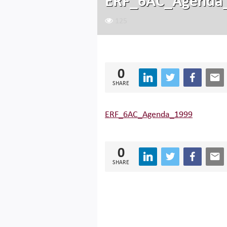
ERF_6AC_Agenda
125
0
SHARE
ERF_6AC_Agenda_1999
0
SHARE