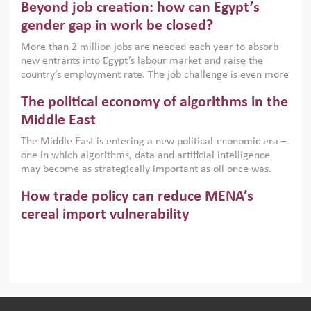
Beyond job creation: how can Egypt’s
models. This column argues that the green transition is not
only an environmental necessity but also a strategic
gender gap in work be closed?
economic imperative.
More than 2 million jobs are needed each year to absorb
new entrants into Egypt’s labour market and raise the
country’s employment rate. The job challenge is even more
acute for women, whose labour force participation remains
The political economy of algorithms in the
low despite recent gains in education. This column reports
on the second Development Dialogue, an ERF–World Bank
Middle East
Group joint initiative, which brought together students,
The Middle East is entering a new political-economic era –
scholars, policy-makers and private sector leaders at the
one in which algorithms, data and artificial intelligence
American University in Cairo to consider how the country’s
may become as strategically important as oil once was.
gender gap in work can be closed.
Across the region, governments are investing heavily in
How trade policy can reduce MENA’s
digital infrastructure, smart governance and AI-driven
economic transformation. This column outlines how AI and
cereal import vulnerability
algorithmic governance are reshaping power, inequality
Heavy dependence on imported cereals, combined with
and state capacity in the region.
climate change, water scarcity and geopolitical
uncertainty, continues to threaten food resilience across
MENA. This column explains how an inclusive trade policy
Digitalisation, global value chains and
can play a key role in making the region’s food security less
vulnerable to shocks.
regional integration in MENA & SSA