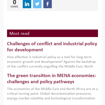
0
SHARE
Most read
Challenges of conflict and industrial policy
for development
How effective is industrial policy as a tool for long-term
economic growth and development? Against the backdrop
of the conflict currently engulfing the Middle East, North
Africa, Afghanistan and Pakistan (MENAAP), a new report
The green transition in MENA economies:
argues that while industrial policies are widely used across
the region, they can only address market failures and foster
challenges and policy pathways
growth when they are aligned with country capabilities,
The economies of the Middle East and North Africa are at a
implemented with accountability and backed by capable
critical turning point. Global decarbonisation pressures,
institutions.
energy market volatility and technological transformation
are increasingly challenging hydrocarbon-based growth