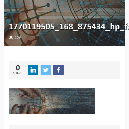
1770119505_168_875434_hp_f
226
0
SHARE