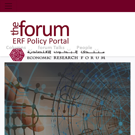
Economic Research Forum (ERF)
Top Nav
The Forum ERF
Columns
forum Talks
People