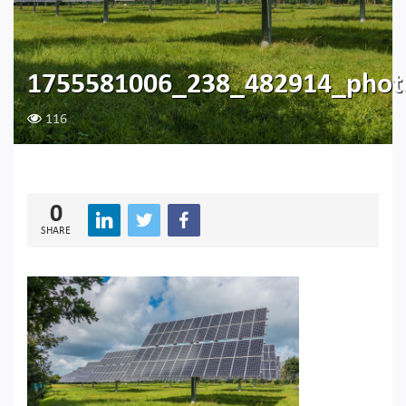
1755581006_238_482914_photo
116
0
SHARE