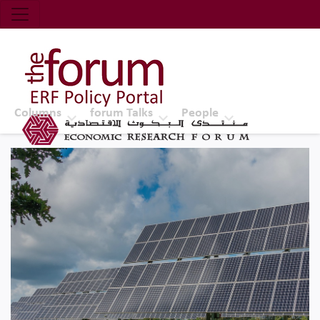
Economic Research Forum (ERF)
Top Nav
The Forum ERF
Columns
forum Talks
People