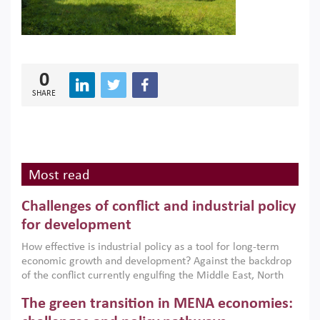
0
SHARE
Most read
Challenges of conflict and industrial policy
for development
How effective is industrial policy as a tool for long-term
economic growth and development? Against the backdrop
of the conflict currently engulfing the Middle East, North
Africa, Afghanistan and Pakistan (MENAAP), a new report
The green transition in MENA economies:
argues that while industrial policies are widely used across
the region, they can only address market failures and foster