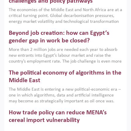
challenges and policy pathways
growth when they are aligned with country capabilities,
The economies of the Middle East and North Africa are at a
implemented with accountability and backed by capable
critical turning point. Global decarbonisation pressures,
institutions.
energy market volatility and technological transformation
are increasingly challenging hydrocarbon-based growth
Beyond job creation: how can Egypt’s
models. This column argues that the green transition is not
only an environmental necessity but also a strategic
gender gap in work be closed?
economic imperative.
More than 2 million jobs are needed each year to absorb
new entrants into Egypt’s labour market and raise the
country’s employment rate. The job challenge is even more
acute for women, whose labour force participation remains
The political economy of algorithms in the
low despite recent gains in education. This column reports
on the second Development Dialogue, an ERF–World Bank
Middle East
Group joint initiative, which brought together students,
The Middle East is entering a new political-economic era –
scholars, policy-makers and private sector leaders at the
one in which algorithms, data and artificial intelligence
American University in Cairo to consider how the country’s
may become as strategically important as oil once was.
gender gap in work can be closed.
Across the region, governments are investing heavily in
How trade policy can reduce MENA’s
digital infrastructure, smart governance and AI-driven
economic transformation. This column outlines how AI and
cereal import vulnerability
algorithmic governance are reshaping power, inequality
Heavy dependence on imported cereals, combined with
and state capacity in the region.