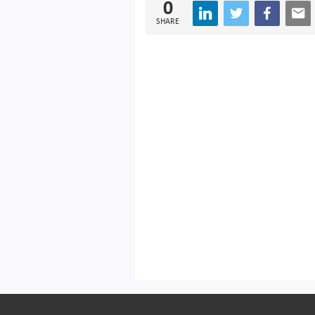
0
SHARE