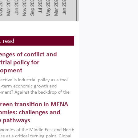
 read
enges of conflict and
trial policy for
lopment
ctive is industrial policy as a tool
ng-term economic growth and
ment? Against the backdrop of the
t currently engulfing the Middle East,
reen transition in MENA
frica, Afghanistan and Pakistan
), a new report argues that while
mies: challenges and
ial policies are widely used across the
y pathways
 they can only address market
s and foster growth when they are
nomies of the Middle East and North
 with country capabilities,
re at a critical turning point. Global