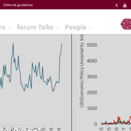
Editorial guidelines
ERF
ns
forum Talks
People