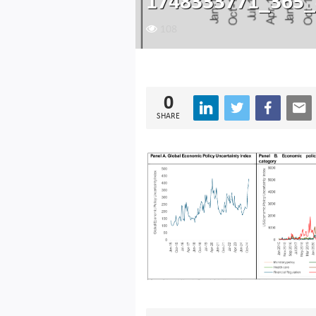
1748333771_365_
108
0
SHARE