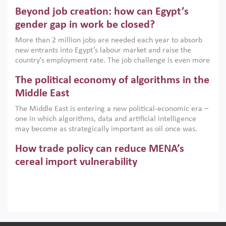
are increasingly challenging hydrocarbon-based growth
Beyond job creation: how can Egypt’s
models. This column argues that the green transition is not
only an environmental necessity but also a strategic
gender gap in work be closed?
economic imperative.
More than 2 million jobs are needed each year to absorb
new entrants into Egypt’s labour market and raise the
country’s employment rate. The job challenge is even more
acute for women, whose labour force participation remains
The political economy of algorithms in the
low despite recent gains in education. This column reports
on the second Development Dialogue, an ERF–World Bank
Middle East
Group joint initiative, which brought together students,
The Middle East is entering a new political-economic era –
scholars, policy-makers and private sector leaders at the
one in which algorithms, data and artificial intelligence
American University in Cairo to consider how the country’s
may become as strategically important as oil once was.
gender gap in work can be closed.
Across the region, governments are investing heavily in
How trade policy can reduce MENA’s
digital infrastructure, smart governance and AI-driven
economic transformation. This column outlines how AI and
cereal import vulnerability
algorithmic governance are reshaping power, inequality
Heavy dependence on imported cereals, combined with
and state capacity in the region.
climate change, water scarcity and geopolitical
uncertainty, continues to threaten food resilience across
MENA. This column explains how an inclusive trade policy
Digitalisation, global value chains and
can play a key role in making the region’s food security less