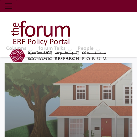
Economic Research Forum (ERF)
Top Nav
The Forum ERF
Columns
forum Talks
People