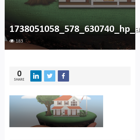
1738051058_578_630740_hp_a
183
0
SHARE