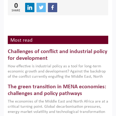
0
SHARE
Most read
Challenges of conflict and industrial policy
for development
How effective is industrial policy as a tool for long-term
economic growth and development? Against the backdrop
of the conflict currently engulfing the Middle East, North
Africa, Afghanistan and Pakistan (MENAAP), a new report
The green transition in MENA economies:
argues that while industrial policies are widely used across
the region, they can only address market failures and foster
challenges and policy pathways
growth when they are aligned with country capabilities,
The economies of the Middle East and North Africa are at a
implemented with accountability and backed by capable
critical turning point. Global decarbonisation pressures,
institutions.
energy market volatility and technological transformation