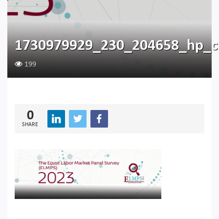
1730979929_230_204658_hp_c
199
0
SHARE