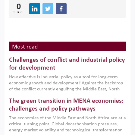
0
SHARE
Most read
Challenges of conflict and industrial policy
for development
How effective is industrial policy as a tool for long-term
economic growth and development? Against the backdrop
of the conflict currently engulfing the Middle East, North
Africa, Afghanistan and Pakistan (MENAAP), a new report
The green transition in MENA economies:
argues that while industrial policies are widely used across
the region, they can only address market failures and foster
challenges and policy pathways
growth when they are aligned with country capabilities,
The economies of the Middle East and North Africa are at a
implemented with accountability and backed by capable
critical turning point. Global decarbonisation pressures,
institutions.
energy market volatility and technological transformation