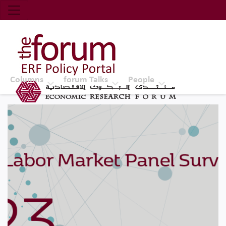
Economic Research Forum (ERF)
Top Nav
The Forum ERF
Columns
forum Talks
People