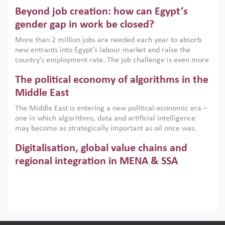
are increasingly challenging hydrocarbon-based growth
Beyond job creation: how can Egypt’s
models. This column argues that the green transition is not
only an environmental necessity but also a strategic
gender gap in work be closed?
economic imperative.
More than 2 million jobs are needed each year to absorb
new entrants into Egypt’s labour market and raise the
country’s employment rate. The job challenge is even more
acute for women, whose labour force participation remains
The political economy of algorithms in the
low despite recent gains in education. This column reports
on the second Development Dialogue, an ERF–World Bank
Middle East
Group joint initiative, which brought together students,
The Middle East is entering a new political-economic era –
scholars, policy-makers and private sector leaders at the
one in which algorithms, data and artificial intelligence
American University in Cairo to consider how the country’s
may become as strategically important as oil once was.
gender gap in work can be closed.
Across the region, governments are investing heavily in
Digitalisation, global value chains and
digital infrastructure, smart governance and AI-driven
economic transformation. This column outlines how AI and
regional integration in MENA & SSA
algorithmic governance are reshaping power, inequality
Participation in global value chains is vital for countries
and state capacity in the region.
pursuing structural transformation and inclusive economic
development. This column summarises new evidence on
how much production processes have been globalised in
How trade policy can reduce MENA’s
Africa and the Middle East relative to other regions;