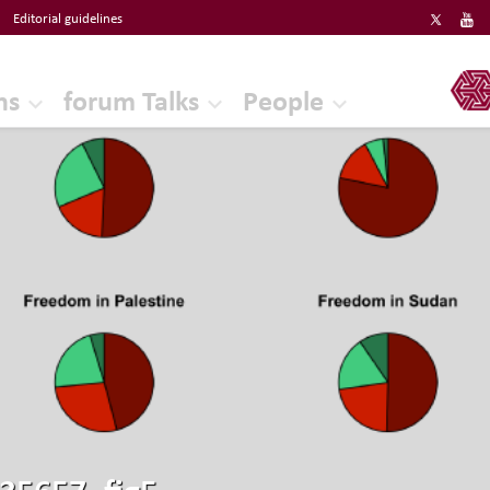
Editorial guidelines
ERF
ns
forum Talks
People