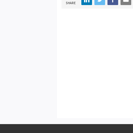
SHARE