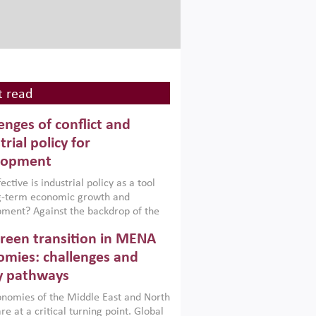
 read
enges of conflict and
trial policy for
lopment
ctive is industrial policy as a tool
ng-term economic growth and
ment? Against the backdrop of the
t currently engulfing the Middle East,
reen transition in MENA
frica, Afghanistan and Pakistan
), a new report argues that while
mies: challenges and
ial policies are widely used across the
y pathways
 they can only address market
s and foster growth when they are
nomies of the Middle East and North
 with country capabilities,
re at a critical turning point. Global