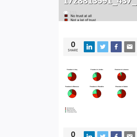
1728813591_437_
115
0
SHARE
0