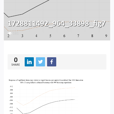
1728811492_964_33898_fig7
181
0
SHARE