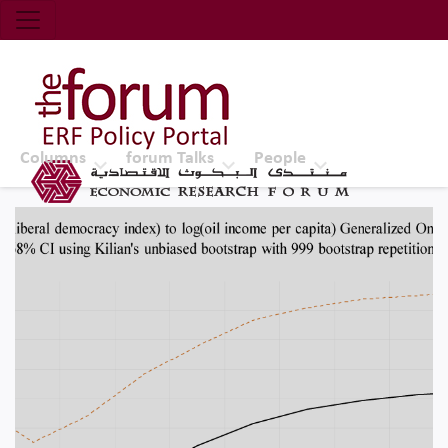
Economic Research Forum (ERF)
Top Nav
The Forum ERF
Columns
forum Talks
People