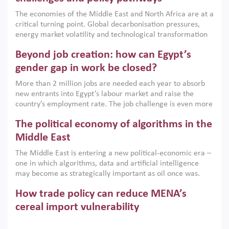
growth when they are aligned with country capabilities,
The economies of the Middle East and North Africa are at a
implemented with accountability and backed by capable
critical turning point. Global decarbonisation pressures,
institutions.
energy market volatility and technological transformation
are increasingly challenging hydrocarbon-based growth
Beyond job creation: how can Egypt’s
models. This column argues that the green transition is not
only an environmental necessity but also a strategic
gender gap in work be closed?
economic imperative.
More than 2 million jobs are needed each year to absorb
new entrants into Egypt’s labour market and raise the
country’s employment rate. The job challenge is even more
acute for women, whose labour force participation remains
The political economy of algorithms in the
low despite recent gains in education. This column reports
on the second Development Dialogue, an ERF–World Bank
Middle East
Group joint initiative, which brought together students,
The Middle East is entering a new political-economic era –
scholars, policy-makers and private sector leaders at the
one in which algorithms, data and artificial intelligence
American University in Cairo to consider how the country’s
may become as strategically important as oil once was.
gender gap in work can be closed.
Across the region, governments are investing heavily in
How trade policy can reduce MENA’s
digital infrastructure, smart governance and AI-driven
economic transformation. This column outlines how AI and
cereal import vulnerability
algorithmic governance are reshaping power, inequality
Heavy dependence on imported cereals, combined with
and state capacity in the region.