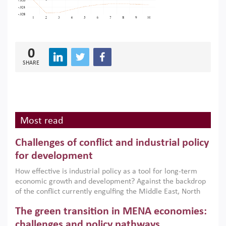
0
SHARE
Most read
Challenges of conflict and industrial policy
for development
How effective is industrial policy as a tool for long-term
economic growth and development? Against the backdrop
of the conflict currently engulfing the Middle East, North
Africa, Afghanistan and Pakistan (MENAAP), a new report
The green transition in MENA economies:
argues that while industrial policies are widely used across
the region, they can only address market failures and foster
challenges and policy pathways