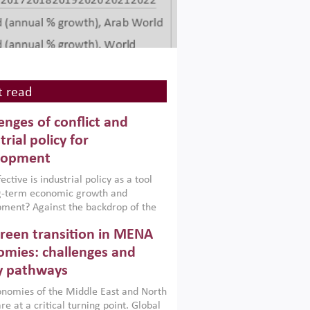
 read
enges of conflict and
trial policy for
lopment
ctive is industrial policy as a tool
ng-term economic growth and
ment? Against the backdrop of the
t currently engulfing the Middle East,
reen transition in MENA
frica, Afghanistan and Pakistan
), a new report argues that while
mies: challenges and
ial policies are widely used across the
y pathways
 they can only address market
s and foster growth when they are
nomies of the Middle East and North
 with country capabilities,
re at a critical turning point. Global