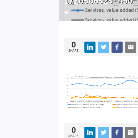
1720506323_490_
135
0
SHARE
0
SHARE