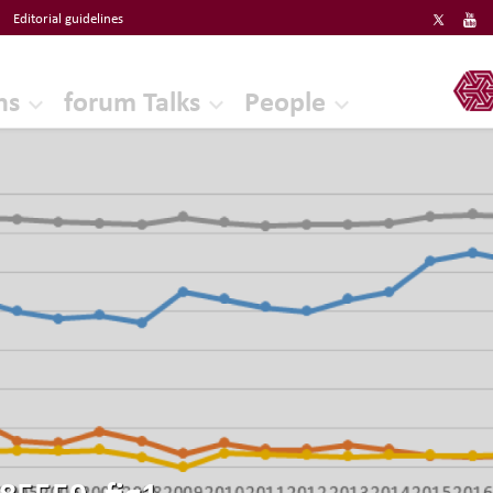
Editorial guidelines
ERF
ns
forum Talks
People