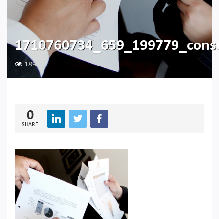
1710760734_659_199779_cons
189
0
SHARE