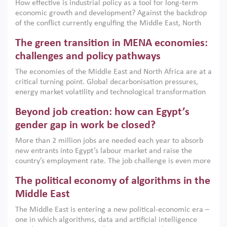
How effective is industrial policy as a tool for long-term
economic growth and development? Against the backdrop
of the conflict currently engulfing the Middle East, North
Africa, Afghanistan and Pakistan (MENAAP), a new report
The green transition in MENA economies:
argues that while industrial policies are widely used across
the region, they can only address market failures and foster
challenges and policy pathways
growth when they are aligned with country capabilities,
The economies of the Middle East and North Africa are at a
implemented with accountability and backed by capable
critical turning point. Global decarbonisation pressures,
institutions.
energy market volatility and technological transformation
are increasingly challenging hydrocarbon-based growth
Beyond job creation: how can Egypt’s
models. This column argues that the green transition is not
only an environmental necessity but also a strategic
gender gap in work be closed?
economic imperative.
More than 2 million jobs are needed each year to absorb
new entrants into Egypt’s labour market and raise the
country’s employment rate. The job challenge is even more
acute for women, whose labour force participation remains
The political economy of algorithms in the
low despite recent gains in education. This column reports
on the second Development Dialogue, an ERF–World Bank
Middle East
Group joint initiative, which brought together students,
The Middle East is entering a new political-economic era –
scholars, policy-makers and private sector leaders at the
one in which algorithms, data and artificial intelligence
American University in Cairo to consider how the country’s