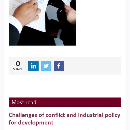
0
SHARE
Most read
Challenges of conflict and industrial policy
for development