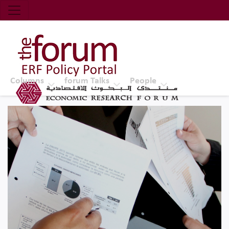
Economic Research Forum (ERF)
Top Nav
The Forum ERF
Columns
forum Talks
People