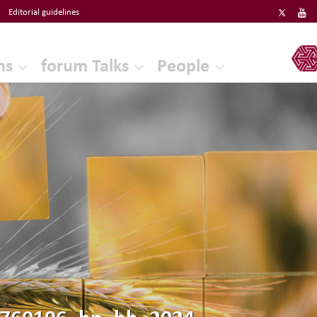
Editorial guidelines
ERF
ns
forum Talks
People