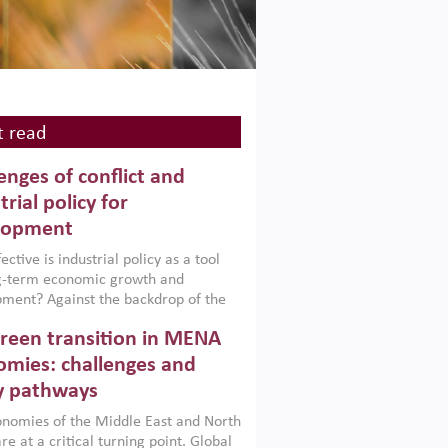
 read
enges of conflict and
trial policy for
lopment
ctive is industrial policy as a tool
ng-term economic growth and
ment? Against the backdrop of the
t currently engulfing the Middle East,
reen transition in MENA
frica, Afghanistan and Pakistan
), a new report argues that while
mies: challenges and
ial policies are widely used across the
y pathways
 they can only address market
s and foster growth when they are
nomies of the Middle East and North
 with country capabilities,
re at a critical turning point. Global