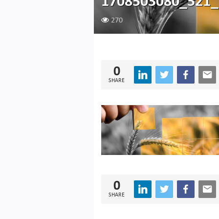
1708503080_521
270
0
SHARE
0
SHARE