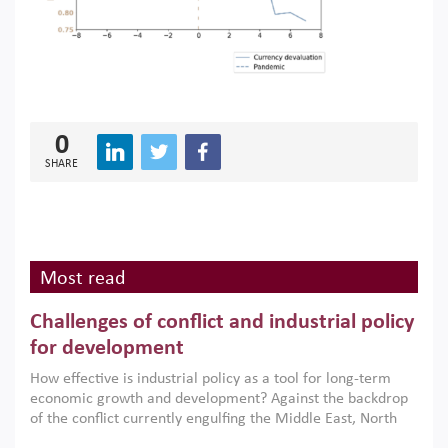
0
SHARE
Most read
Challenges of conflict and industrial policy
for development
How effective is industrial policy as a tool for long-term
economic growth and development? Against the backdrop
of the conflict currently engulfing the Middle East, North
Africa, Afghanistan and Pakistan (MENAAP), a new report