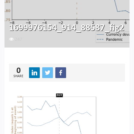
1699976154_914_88587_fig2
247
0
SHARE