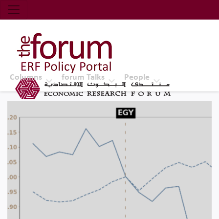
Economic Research Forum (ERF)
Top Nav
The Forum ERF
Columns
forum Talks
People