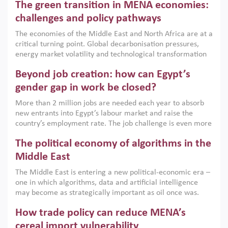
The green transition in MENA economies:
argues that while industrial policies are widely used across
the region, they can only address market failures and foster
challenges and policy pathways
growth when they are aligned with country capabilities,
The economies of the Middle East and North Africa are at a
implemented with accountability and backed by capable
critical turning point. Global decarbonisation pressures,
institutions.
energy market volatility and technological transformation
are increasingly challenging hydrocarbon-based growth
Beyond job creation: how can Egypt’s
models. This column argues that the green transition is not
only an environmental necessity but also a strategic
gender gap in work be closed?
economic imperative.
More than 2 million jobs are needed each year to absorb
new entrants into Egypt’s labour market and raise the
country’s employment rate. The job challenge is even more
acute for women, whose labour force participation remains
The political economy of algorithms in the
low despite recent gains in education. This column reports
on the second Development Dialogue, an ERF–World Bank
Middle East
Group joint initiative, which brought together students,
The Middle East is entering a new political-economic era –
scholars, policy-makers and private sector leaders at the
one in which algorithms, data and artificial intelligence
American University in Cairo to consider how the country’s
may become as strategically important as oil once was.
gender gap in work can be closed.
Across the region, governments are investing heavily in
How trade policy can reduce MENA’s
digital infrastructure, smart governance and AI-driven
economic transformation. This column outlines how AI and
cereal import vulnerability