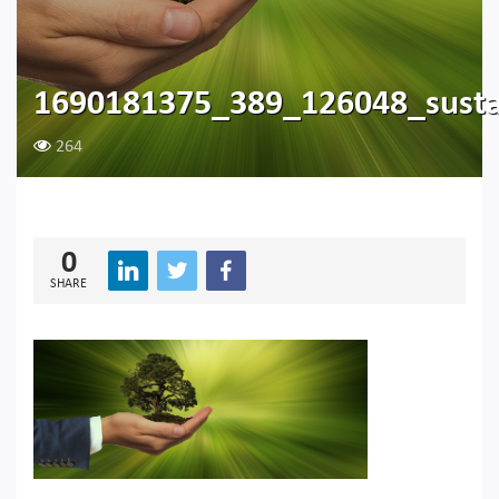
1690181375_389_126048_susta
264
0
SHARE