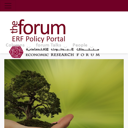
Economic Research Forum (ERF)
Top Nav
The Forum ERF
Columns
forum Talks
People