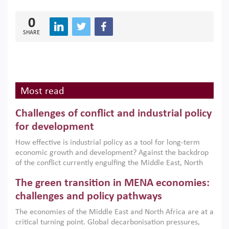
0
SHARE
Most read
Challenges of conflict and industrial policy
for development
How effective is industrial policy as a tool for long-term
economic growth and development? Against the backdrop
of the conflict currently engulfing the Middle East, North
Africa, Afghanistan and Pakistan (MENAAP), a new report
The green transition in MENA economies:
argues that while industrial policies are widely used across
the region, they can only address market failures and foster
challenges and policy pathways
growth when they are aligned with country capabilities,
The economies of the Middle East and North Africa are at a
implemented with accountability and backed by capable
critical turning point. Global decarbonisation pressures,
institutions.