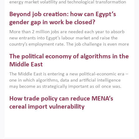
energy market volatility and technological transformation
are increasingly challenging hydrocarbon-based growth
Beyond job creation: how can Egypt’s
models. This column argues that the green transition is not
only an environmental necessity but also a strategic
gender gap in work be closed?
economic imperative.
More than 2 million jobs are needed each year to absorb
new entrants into Egypt’s labour market and raise the
country’s employment rate. The job challenge is even more
acute for women, whose labour force participation remains
The political economy of algorithms in the
low despite recent gains in education. This column reports
on the second Development Dialogue, an ERF–World Bank
Middle East
Group joint initiative, which brought together students,
The Middle East is entering a new political-economic era –
scholars, policy-makers and private sector leaders at the
one in which algorithms, data and artificial intelligence
American University in Cairo to consider how the country’s
may become as strategically important as oil once was.
gender gap in work can be closed.
Across the region, governments are investing heavily in
How trade policy can reduce MENA’s
digital infrastructure, smart governance and AI-driven
economic transformation. This column outlines how AI and
cereal import vulnerability
algorithmic governance are reshaping power, inequality
Heavy dependence on imported cereals, combined with
and state capacity in the region.
climate change, water scarcity and geopolitical
uncertainty, continues to threaten food resilience across
MENA. This column explains how an inclusive trade policy