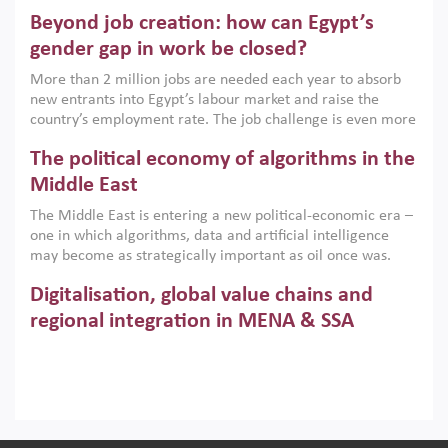
are increasingly challenging hydrocarbon-based growth
Beyond job creation: how can Egypt’s
models. This column argues that the green transition is not
only an environmental necessity but also a strategic
gender gap in work be closed?
economic imperative.
More than 2 million jobs are needed each year to absorb
new entrants into Egypt’s labour market and raise the
country’s employment rate. The job challenge is even more
acute for women, whose labour force participation remains
The political economy of algorithms in the
low despite recent gains in education. This column reports
on the second Development Dialogue, an ERF–World Bank
Middle East
Group joint initiative, which brought together students,
The Middle East is entering a new political-economic era –
scholars, policy-makers and private sector leaders at the
one in which algorithms, data and artificial intelligence
American University in Cairo to consider how the country’s
may become as strategically important as oil once was.
gender gap in work can be closed.
Across the region, governments are investing heavily in
Digitalisation, global value chains and
digital infrastructure, smart governance and AI-driven
economic transformation. This column outlines how AI and
regional integration in MENA & SSA
algorithmic governance are reshaping power, inequality
Participation in global value chains is vital for countries
and state capacity in the region.
pursuing structural transformation and inclusive economic
development. This column summarises new evidence on
how much production processes have been globalised in
How trade policy can reduce MENA’s
Africa and the Middle East relative to other regions;