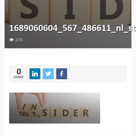
1689060604_567_486611_nl_ste
270
0
SHARE