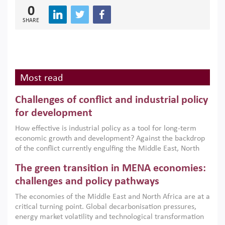
0
SHARE
Most read
Challenges of conflict and industrial policy
for development
How effective is industrial policy as a tool for long-term
economic growth and development? Against the backdrop
of the conflict currently engulfing the Middle East, North
Africa, Afghanistan and Pakistan (MENAAP), a new report
The green transition in MENA economies:
argues that while industrial policies are widely used across
the region, they can only address market failures and foster
challenges and policy pathways
growth when they are aligned with country capabilities,
The economies of the Middle East and North Africa are at a
implemented with accountability and backed by capable
critical turning point. Global decarbonisation pressures,
institutions.
energy market volatility and technological transformation