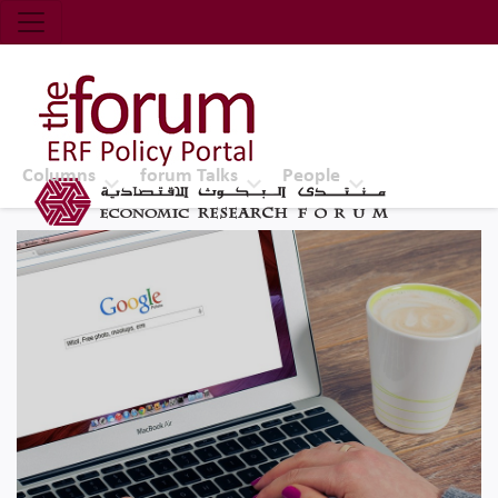
Economic Research Forum (ERF)
Top Nav
The Forum ERF
Columns
forum Talks
People