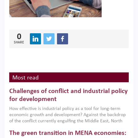
0
SHARE
Most read
Challenges of conflict and industrial policy
for development
How effective is industrial policy as a tool for long-term
economic growth and development? Against the backdrop
of the conflict currently engulfing the Middle East, North
Africa, Afghanistan and Pakistan (MENAAP), a new report
The green transition in MENA economies:
argues that while industrial policies are widely used across