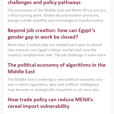
the region, they can only address market failures and foster
challenges and policy pathways
growth when they are aligned with country capabilities,
The economies of the Middle East and North Africa are at a
implemented with accountability and backed by capable
critical turning point. Global decarbonisation pressures,
institutions.
energy market volatility and technological transformation
are increasingly challenging hydrocarbon-based growth
Beyond job creation: how can Egypt’s
models. This column argues that the green transition is not
only an environmental necessity but also a strategic
gender gap in work be closed?
economic imperative.
More than 2 million jobs are needed each year to absorb
new entrants into Egypt’s labour market and raise the
country’s employment rate. The job challenge is even more
acute for women, whose labour force participation remains
The political economy of algorithms in the
low despite recent gains in education. This column reports
on the second Development Dialogue, an ERF–World Bank
Middle East
Group joint initiative, which brought together students,
The Middle East is entering a new political-economic era –
scholars, policy-makers and private sector leaders at the
one in which algorithms, data and artificial intelligence
American University in Cairo to consider how the country’s
may become as strategically important as oil once was.
gender gap in work can be closed.
Across the region, governments are investing heavily in
How trade policy can reduce MENA’s
digital infrastructure, smart governance and AI-driven
economic transformation. This column outlines how AI and
cereal import vulnerability
algorithmic governance are reshaping power, inequality