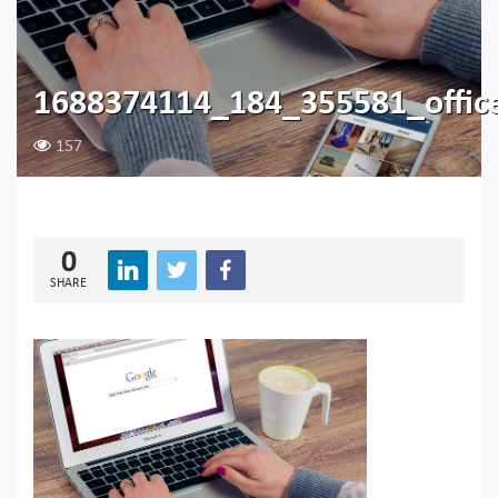
1688374114_184_355581_offic
157
0
SHARE